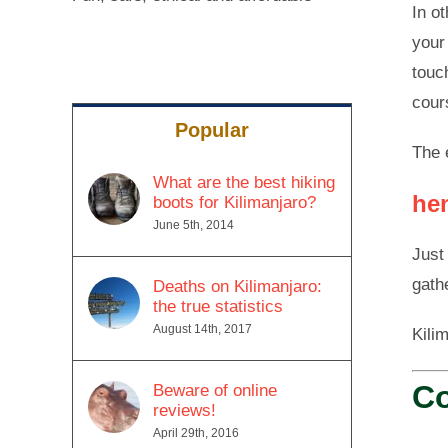
In o
your
touc
cour
Popular
The 
What are the best hiking
he
boots for Kilimanjaro?
June 5th, 2014
Just
gath
Deaths on Kilimanjaro:
the true statistics
August 14th, 2017
Kili
Co
Beware of online
reviews!
April 29th, 2016