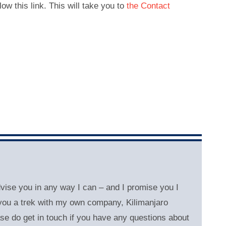
low this link. This will take you to
the Contact
dvise you in any way I can – and
I promise you I
l you a trek with my own company, Kilimanjaro
se do get in touch if you have any questions about