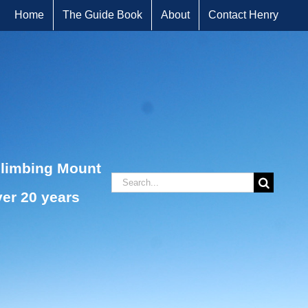
Home
The Guide Book
About
Contact Henry
climbing Mount
Search
ver 20 years
for: