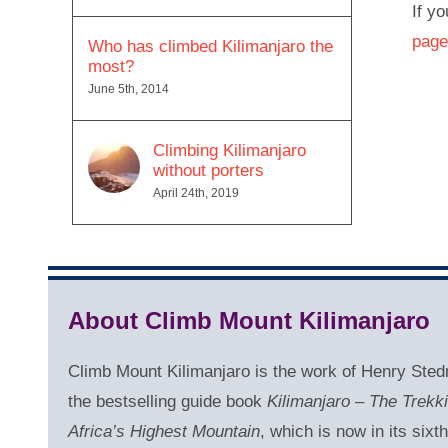
If yo
page
Who has climbed Kilimanjaro the
most?
June 5th, 2014
Climbing Kilimanjaro
without porters
April 24th, 2019
About Climb Mount Kilimanjaro
Climb Mount Kilimanjaro is the work of Henry Sted
the bestselling guide book
Kilimanjaro – The Trekk
Africa’s Highest Mountain
, which is now in its sixth