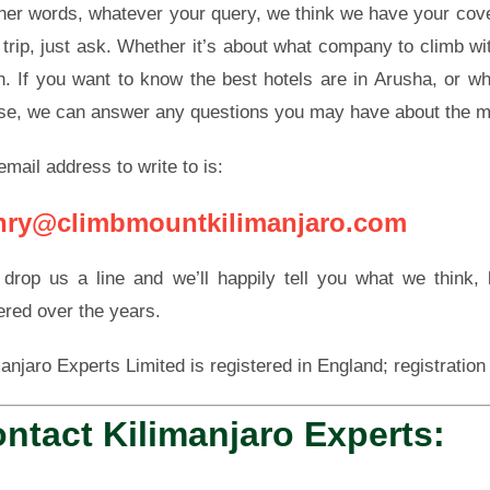
ther words, whatever your query, we think we have your cove
 trip, just ask. Whether it’s about what company to climb with
h. If you want to know the best hotels are in Arusha, or wh
se, we can answer any questions you may have about the m
email address to write to is:
nry@climbmountkilimanjaro.com
 drop us a line and we’ll happily tell you what we think
ered over the years.
manjaro Experts Limited is registered in England; registrati
ntact Kilimanjaro Experts: