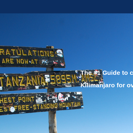
The #1 Guide to 
Kilimanjaro for o