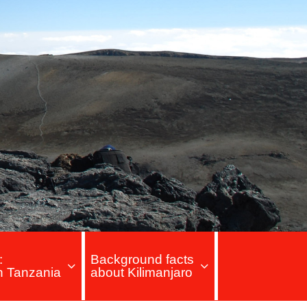
:
Background facts
in Tanzania
about Kilimanjaro