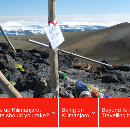
s up Kilimanjaro:
Being on
Beyond Kili
te should you take?
Kilimanjaro
Travelling 