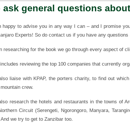
 ask general questions about
 happy to advise you in any way I can – and
I promise you
manjaro Experts! So do contact us if you have any questions
 researching for the book we go through every aspect of cli
 includes reviewing the top 100 companies that currently org
lso liaise with KPAP, the porters charity, to find out whic
r mountain crew.
lso research the hotels and restaurants in the towns of A
Northern Circuit (Serengeti, Ngorongoro, Manyara, Tarangi
 And we try to get to Zanzibar too.