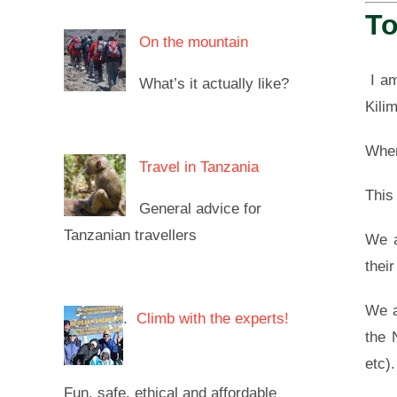
To
On the mountain
I am
What’s it actually like?
Kili
When
Travel in Tanzania
This
General advice for
Tanzanian travellers
We a
thei
We a
.
Climb with the experts!
the 
etc).
Fun, safe, ethical and affordable