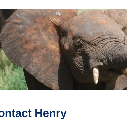
ontact Henry