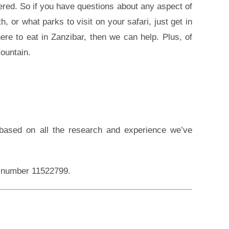
red. So if you have questions about any aspect of
, or what parks to visit on your safari, just get in
ere to eat in Zanzibar, then we can help. Plus, of
ountain.
, based on all the research and experience we’ve
on number 11522799.