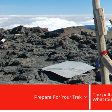
The path
Prepare For Your Trek
What rou