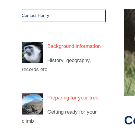
Contact Henry
Background information
History, geography,
records etc
Preparing for your trek
Getting ready for your
C
climb