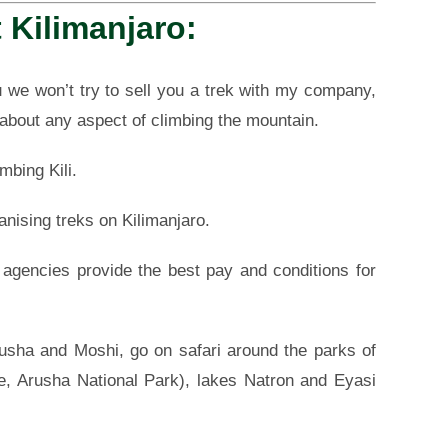
 Kilimanjaro:
 we won’t try to sell you a trek with my company,
 about any aspect of climbing the mountain.
mbing Kili.
anising treks on Kilimanjaro.
h agencies provide the best pay and conditions for
rusha and Moshi, go on safari around the parks of
re, Arusha National Park), lakes Natron and Eyasi