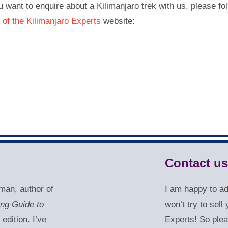
u want to enquire about a Kilimanjaro trek with us, please fol
 of the Kilimanjaro Experts
website:
Contact us
man, author of
I am happy to a
ing Guide to
won’t try to sel
 edition. I’ve
Experts! So plea