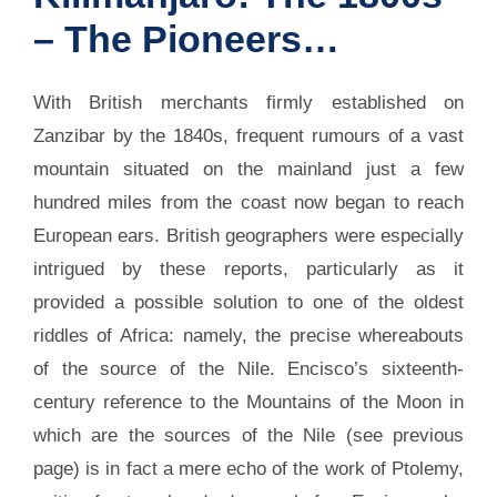
– The Pioneers…
With British merchants firmly established on
Zanzibar by the 1840s, frequent rumours of a vast
mountain situated on the mainland just a few
hundred miles from the coast now began to reach
European ears. British geographers were especially
intrigued by these reports, particularly as it
provided a possible solution to one of the oldest
riddles of Africa: namely, the precise whereabouts
of the source of the Nile. Encisco’s sixteenth-
century reference to the Mountains of the Moon in
which are the sources of the Nile (see previous
page) is in fact a mere echo of the work of Ptolemy,