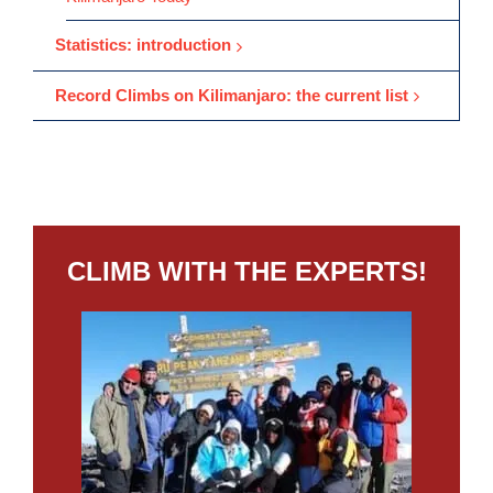
Statistics: introduction
Record Climbs on Kilimanjaro: the current list
CLIMB WITH THE EXPERTS!