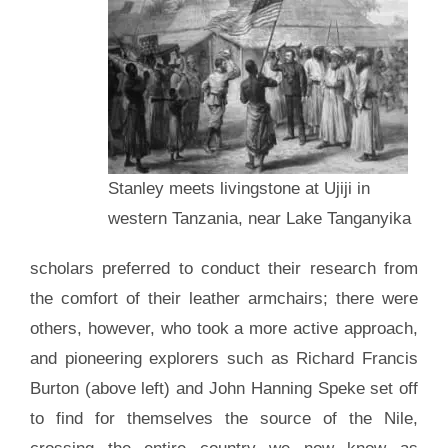
Stanley meets livingstone at Ujiji in
western Tanzania, near Lake Tanganyika
scholars preferred to conduct their research from
the comfort of their leather armchairs; there were
others, however, who took a more active approach,
and pioneering explorers such as Richard Francis
Burton (above left) and John Hanning Speke set off
to find for themselves the source of the Nile,