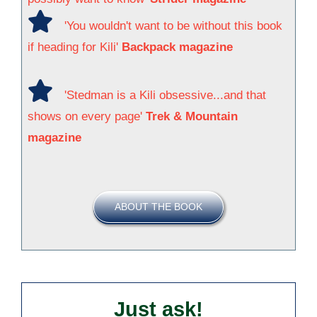
'You wouldn't want to be without this book
if heading for Kili'
Backpack magazine
'Stedman is a Kili obsessive...and that
shows on every page'
Trek & Mountain
magazine
ABOUT THE BOOK
Just ask!