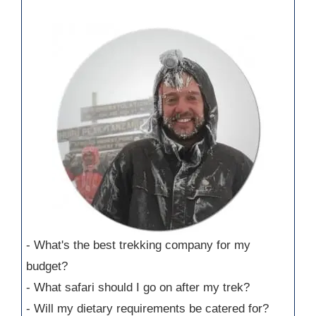
- What's the best trekking company for my
budget?
- What safari should I go on after my trek?
- Will my dietary requirements be catered for?