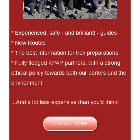
* Experienced, safe - and brilliant! - guides
* New Routes
* The best information for trek preparations
* Fully fledged KPAP partners, with a strong
ethical policy towards both our porters and the
environment
...And a lot less expensive than you'd think!
FIND OUT MORE