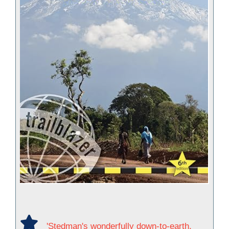
'Stedman's wonderfully down-to-earth,