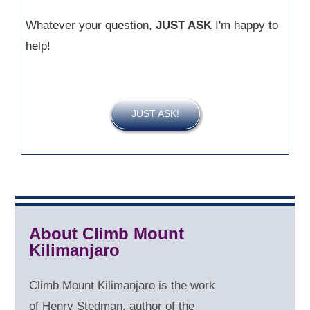
Whatever your question,
JUST ASK
I'm happy to
help!
JUST ASK!
About Climb Mount
Kilimanjaro
Climb Mount Kilimanjaro is the work
of Henry Stedman, author of the