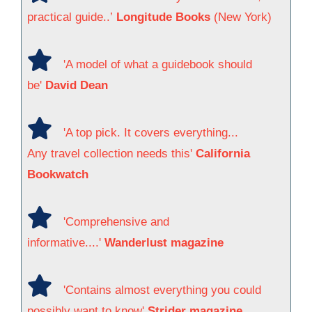
practical guide..’
Longitude Books
(New York)
'A model of what a guidebook should
be'
David Dean
'A top pick. It covers everything...
Any travel collection needs this'
California
Bookwatch
'Comprehensive and
informative....'
Wanderlust magazine
'Contains almost everything you could
possibly want to know'
Strider magazine