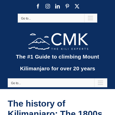
Skip
Facebook
Instagram
LinkedIn
Pinterest
X
to
content
Go to...
The #1 Guide to climbing Mount
Kilimanjaro for over 20 years
Go to...
The history of
Kilimanjaro: The 1800s