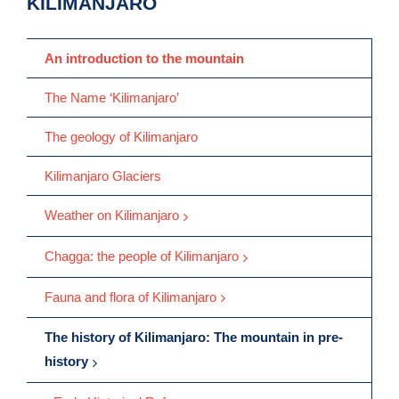
KILIMANJARO
An introduction to the mountain
The Name ‘Kilimanjaro’
The geology of Kilimanjaro
Kilimanjaro Glaciers
Weather on Kilimanjaro
Chagga: the people of Kilimanjaro
Fauna and flora of Kilimanjaro
The history of Kilimanjaro: The mountain in pre-
history