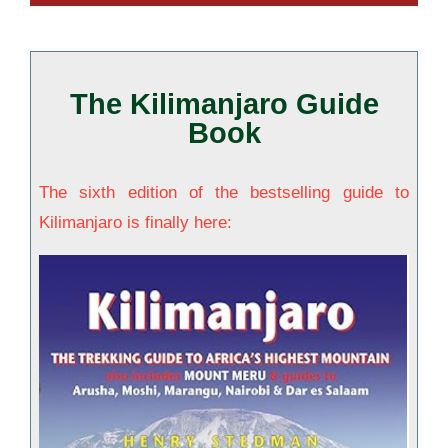
The Kilimanjaro Guide
Book
The sixth edition of the bestselling guide to
Kilimanjaro is finally here: