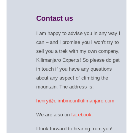
Contact us
I am happy to advise you in any way I
can – and
I promise you I won’t try to
sell you a trek with my own company,
Kilimanjaro Experts! So please do get
in touch if you have any questions
about any aspect of climbing the
mountain. The address is:
henry@climbmountkilimanjaro.com
We are also on
facebook.
I look forward to hearing from you!