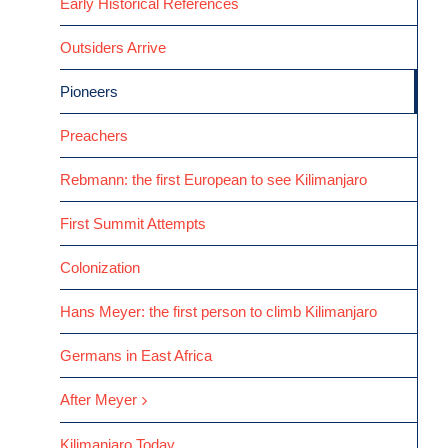
Early Historical References
Outsiders Arrive
Pioneers
Preachers
Rebmann: the first European to see Kilimanjaro
First Summit Attempts
Colonization
Hans Meyer: the first person to climb Kilimanjaro
Germans in East Africa
After Meyer
Kilimanjaro Today