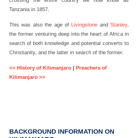
crossing the entire country we now know as
Tanzania in 1857.
This was also the age of
Livingstone
and
Stanley
,
the former venturing deep into the heart of Africa in
search of both knowledge and potential converts to
Christianity, and the latter in search of the former.
<< History of Kilimanjaro
|
Preachers of
Kilimanjaro >>
BACKGROUND INFORMATION ON