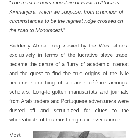
“
The most famous mountain of Eastern Africa is
Kirimanjara, which we suppose, from a number of
circumstances to be the highest ridge crossed on
the road to Monomoezi.
”
Suddenly Africa, long viewed by the West almost
exclusively in terms of the lucrative slave trade,
became the centre of a flurry of academic interest
and the quest to find the true origins of the Nile
became something of a cause célèbre amongst
scholars. Long-forgotten manuscripts and journals
from Arab traders and Portuguese adventurers were
dusted off and scrutinized for clues to the
whereabouts of this most enigmatic river source.
Most