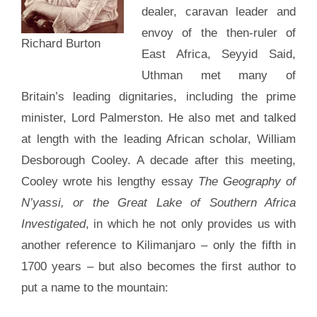
dealer, caravan leader and
envoy of the then-ruler of
Richard Burton
East Africa, Seyyid Said,
Uthman met many of
Britain’s leading dignitaries, including the prime
minister, Lord Palmerston. He also met and talked
at length with the leading African scholar, William
Desborough Cooley. A decade after this meeting,
Cooley wrote his lengthy essay
The Geography of
N’yassi, or the Great Lake of Southern Africa
Investigated
, in which he not only provides us with
another reference to Kilimanjaro – only the fifth in
1700 years – but also becomes the first author to
put a name to the mountain: