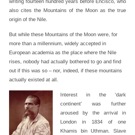
writing fourteen hundred years before Encisco, who
also cites the Mountains of the Moon as the true
origin of the Nile.
But while these Mountains of the Moon were, for
more than a millennium, widely accepted in
European academia as the place where the Nile
rises, nobody had actually bothered to go and find
out if this was so – nor, indeed, if these mountains
actually existed at all.
Interest in the ‘dark
continent’ was further
aroused by the arrival in
London in 1834 of one
Khamis bin Uthman. Slave