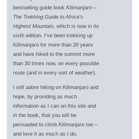
bestselling guide book
Kilimanjaro –
The Trekking Guide to Africa’s
Highest Mountain
, which is now in its
sixth edition. I’ve been trekking up
Kilimanjaro for more than 20 years
and have hiked to the summit more
than 30 times now, on every possible
route (and in every sort of weather).
I still adore hiking on Kilimanjaro and
hope, by providing as much
information as I can on this site and
in the book, that you will be
persuaded to climb Kilimanjaro too –
and love it as much as I do.