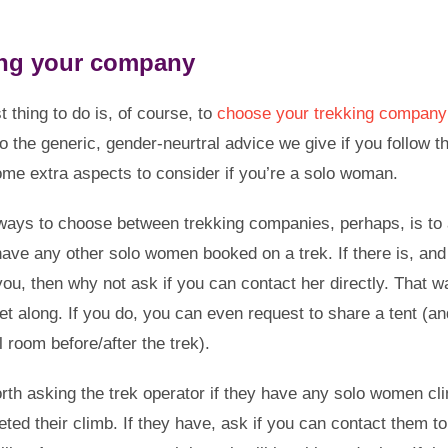
ng your company
st thing to do is, of course, to
choose your trekking company 
to the generic, gender-neurtral advice we give if you follow th
ome extra aspects to consider if you’re a solo woman.
ways to choose between trekking companies, perhaps, is to 
 have any other solo women booked on a trek. If there is, and
you, then why not ask if you can contact her directly. That 
get along. If you do, you can even request to share a tent (
 room before/after the trek).
worth asking the trek operator if they have any solo women c
ted their climb. If they have, ask if you can contact them to