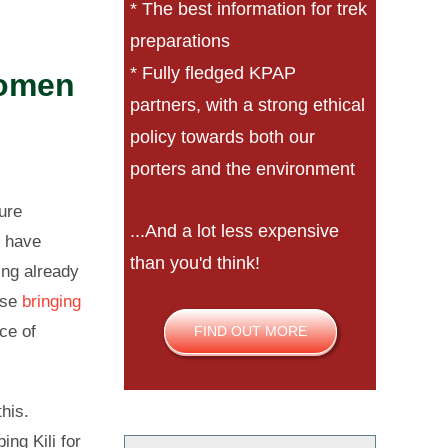
* The best information for trek
preparations
* Fully fledged KPAP
women
partners, with a strong ethical
policy towards both our
porters and the environment
ure
...And a lot less expensive
o have
than you'd think!
ing already
ose
bringing
nce of
FIND OUT MORE
this.
ng Kili for