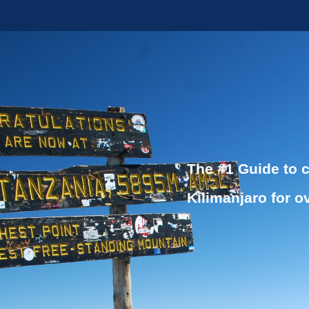
The #1 Guide to 
Kilimanjaro for o