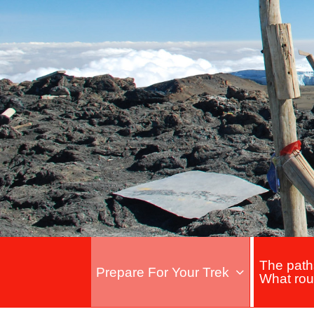
The path
Prepare For Your Trek
What rou