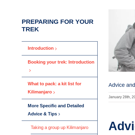
PREPARING FOR YOUR
TREK
Introduction
Booking your trek: Introduction
What to pack: a kit list for
Advice and
Kilimanjaro
January 28th, 2
More Specific and Detailed
Advice & Tips
Advi
Taking a group up Kilimanjaro