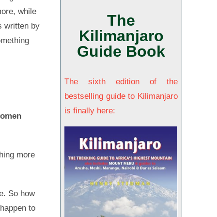
ore, while
The
s written by
Kilimanjaro
something
Guide Book
n
The sixth edition of the
bestselling guide to Kilimanjaro
is finally here:
 women
thing more
re. So how
 happen to