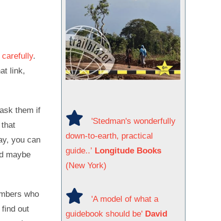
carefully
.
at link,
ask them if
'Stedman's wonderfully
 that
down-to-earth, practical
way, you can
guide..’
Longitude Books
and maybe
(New York)
limbers who
'A model of what a
 find out
guidebook should be'
David