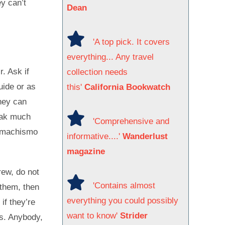
ey can’t
Dean
'A top pick. It covers
everything... Any travel
r. Ask if
collection needs
uide or as
this'
California Bookwatch
hey can
eak much
'Comprehensive and
t machismo
informative....'
Wanderlust
magazine
rew, do not
'Contains almost
 them, then
everything you could possibly
if they’re
want to know'
Strider
rs. Anybody,