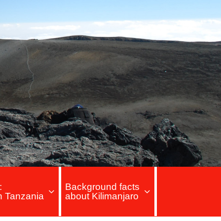
:
Background facts
in Tanzania
about Kilimanjaro