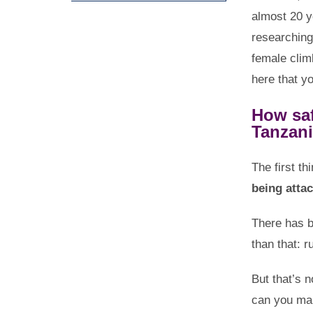
almost 20 y
researching
female climb
here that yo
How saf
Tanzan
The first th
being atta
There has b
than that: 
But that’s n
can you mak