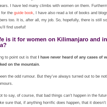
ears. I have led many climbs with women on them. Furtherm
 for the
guide book
, I have also read a lot of books and blog
ers too. It is, after all, my job. So, hopefully, there is still 
u’ll find useful!
e is it for women on Kilimanjaro and i
ia?
ing to point out is that
I have never heard of any cases of
cked on the mountain
.
een the odd rumour. But they’ve always turned out to be no
rumours.
ot to say, of course, that bad things can’t happen in the futu
e sure that, if anything horrific does happen, that it doesn’t