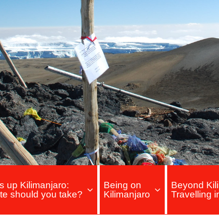
s up Kilimanjaro:
Being on
Beyond Kili
te should you take?
Kilimanjaro
Travelling 