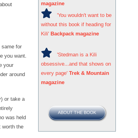
magazine
 about
'You wouldn't want to be
without this book if heading for
Kili'
Backpack magazine
e same for
'Stedman is a Kili
e you want.
obsessive...and that shows on
e your
every page'
Trek & Mountain
ander around
magazine
y) or take a
tirely
ABOUT THE BOOK
who was held
t worth the