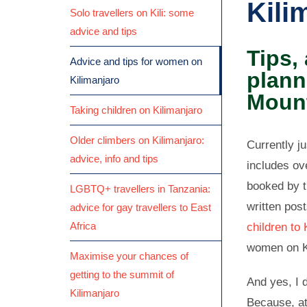
Kili
Solo travellers on Kili: some
advice and tips
Tips,
Advice and tips for women on
plann
Kilimanjaro
Moun
Taking children on Kilimanjaro
Older climbers on Kilimanjaro:
Currently j
advice, info and tips
includes ov
booked by t
LGBTQ+ travellers in Tanzania:
written pos
advice for gay travellers to East
Africa
children to 
women on K
Maximise your chances of
getting to the summit of
And yes, I d
Kilimanjaro
Because, at