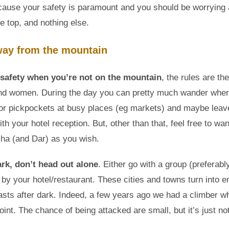
ecause your safety is paramount and you should be worrying
he top, and nothing else.
way from the mountain
safety when you’re not on the mountain
, the rules are th
nd women. During the day you can pretty much wander wher
or pickpockets at busy places (eg markets) and maybe leav
th your hotel reception. But, other than that, feel free to w
ha (and Dar) as you wish.
ark, don’t head out alone
. Either go with a group (preferabl
by your hotel/restaurant. These cities and towns turn into en
easts after dark. Indeed, a few years ago we had a climber 
oint. The chance of being attacked are small, but it’s just no