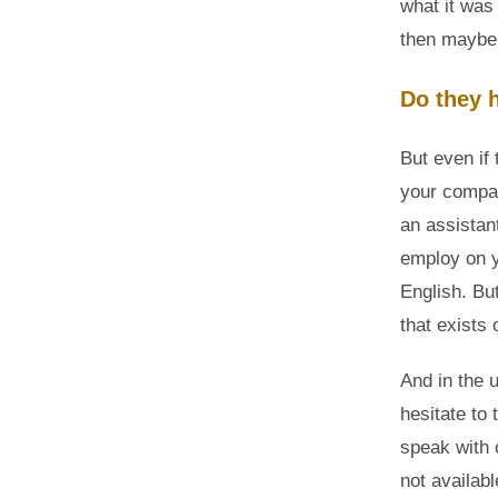
what it was 
then maybe
Do they 
But even if 
your compa
an assistant
employ on y
English. Bu
that exists
And in the 
hesitate to 
speak with 
not availab