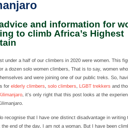
manjaro
 advice and information for 
ing to climb Africa’s Highest
tain
ust under a half of our climbers in 2020 were women. This fig
er a dozen solo women climbers, That is to say, women wh
hemselves and were joining one of our public treks.
So, hav
ts for
elderly climbers
,
solo climbers
,
LGBT trekkers
and th
Kilimanjaro
, it’s only right that this post looks at the experie
ilimanjaro.
o recognise that I have one distinct disadvantage in writing 
 the end of the day, I am not a woman. But I have been climbi