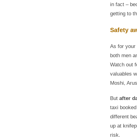
in fact – b
getting to t
Safety a
As for your
both men a
Watch out f
valuables wi
Moshi, Arus
But
after d
taxi booked 
different b
up at knifep
risk.