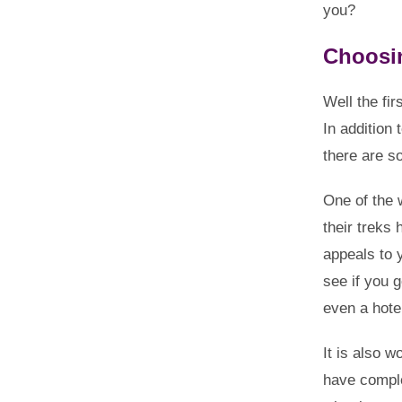
you?
Choosi
Well the fir
In addition 
there are s
One of the 
their treks
appeals to 
see if you 
even a hotel
It is also 
have comple