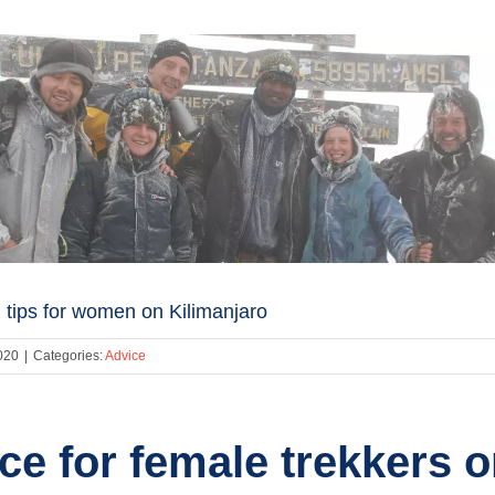
 tips for women on Kilimanjaro
020
|
Categories:
Advice
ce for female trekkers 