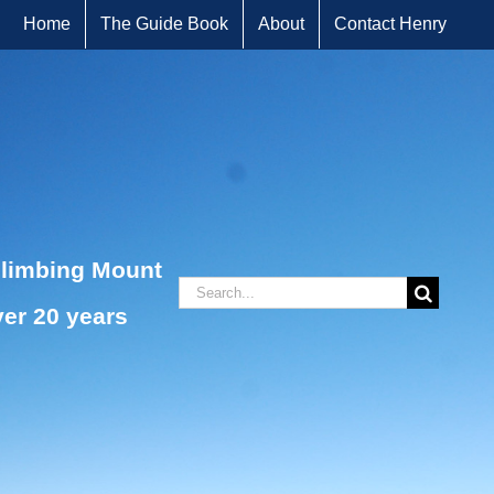
Home
The Guide Book
About
Contact Henry
climbing Mount
Search
ver 20 years
for: