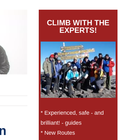
CLIMB WITH THE
EXPERTS!
* Experienced, safe - and
brilliant! - guides
on
* New Routes