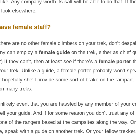
like. Any company worth its salt will be able to do that. If th
 look elsewhere.
have female staff?
there are no other female climbers on your trek, don’t despai
ny can employ a
female guide
on the trek, either as chief g
) If they can’t, then at least see if there’s a
female porter
t
our trek. Unlike a guide, a female porter probably won’t sp
t hopefully she’ll provide some sort of brake on the rampan
 on many treks.
unlikely event that you are hassled by any member of your c
tell your guide. And if for some reason you don’t trust any of
one of the rangers based at the campsites along the way. Or 
le, speak with a guide on another trek. Or your fellow trekke