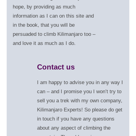
hope, by providing as much
information as I can on this site and
in the book, that you will be
persuaded to climb Kilimanjaro too –
and love it as much as I do.
Contact us
I am happy to advise you in any way I
can – and
I promise you I won’t try to
sell you a trek with my own company,
Kilimanjaro Experts! So please do get
in touch if you have any questions
about any aspect of climbing the