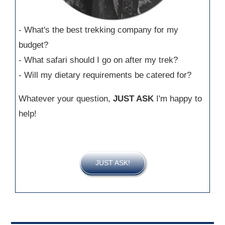
- What's the best trekking company for my
budget?
- What safari should I go on after my trek?
- Will my dietary requirements be catered for?
Whatever your question,
JUST ASK
I'm happy to
help!
JUST ASK!