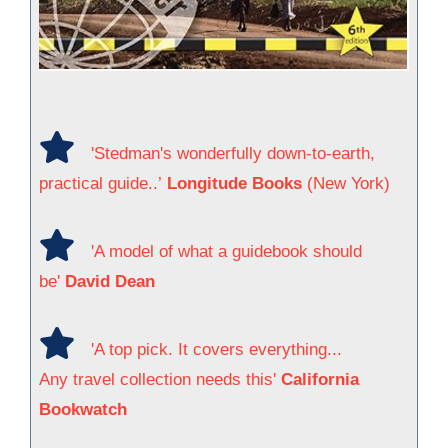
'Stedman's wonderfully down-to-earth,
practical guide..’
Longitude Books
(New York)
'A model of what a guidebook should
be'
David Dean
'A top pick. It covers everything...
Any travel collection needs this'
California
Bookwatch