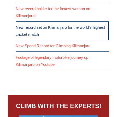
New record holder for the fastest woman on
Kilimanjaro!
New record set on Kilimanjaro for the world’s highest
cricket match
New Speed Record for Climbing Kilimanjaro
Footage of legendary motorbike journey up
Kilimanjaro on Youtube
CLIMB WITH THE EXPERTS!