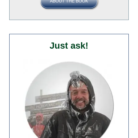
ABOUT THE BOOK
Just ask!