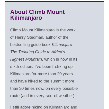
About Climb Mount
Kilimanjaro
Climb Mount Kilimanjaro is the work
of Henry Stedman, author of the
bestselling guide book
Kilimanjaro –
The Trekking Guide to Africa’s
Highest Mountain
, which is now in its
sixth edition. I’ve been trekking up
Kilimanjaro for more than 20 years
and have hiked to the summit more
than 30 times now, on every possible
route (and in every sort of weather).
I still adore hiking on Kilimanjaro and