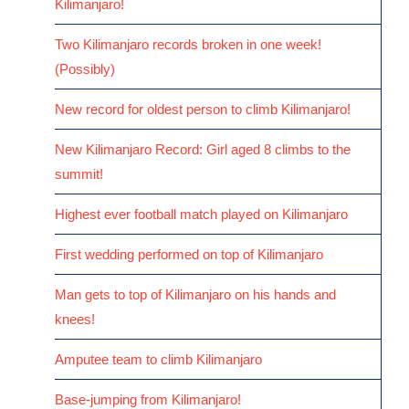
Kilimanjaro!
Two Kilimanjaro records broken in one week!
(Possibly)
New record for oldest person to climb Kilimanjaro!
New Kilimanjaro Record: Girl aged 8 climbs to the
summit!
Highest ever football match played on Kilimanjaro
First wedding performed on top of Kilimanjaro
Man gets to top of Kilimanjaro on his hands and
knees!
Amputee team to climb Kilimanjaro
Base-jumping from Kilimanjaro!