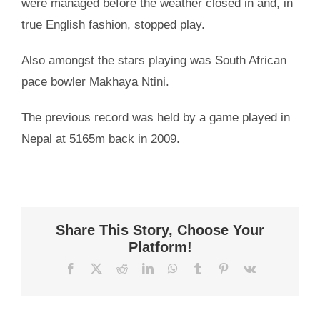
were managed before the weather closed in and, in
true English fashion, stopped play.
Also amongst the stars playing was South African
pace bowler Makhaya Ntini.
The previous record was held by a game played in
Nepal at 5165m back in 2009.
Share This Story, Choose Your
Platform!
Facebook
X
Reddit
LinkedIn
WhatsApp
Tumblr
Pinterest
Vk