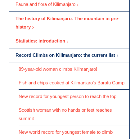
Fauna and flora of Kilimanjaro
The history of Kilimanjaro: The mountain in pre-
history
Statistics: introduction
Record Climbs on Kilimanjaro: the current list
89-year-old woman climbs Kilimanjaro!
Fish and chips cooked at Kilimanjaro’s Barafu Camp
New record for youngest person to reach the top
Scottish woman with no hands or feet reaches
summit
New world record for youngest female to climb