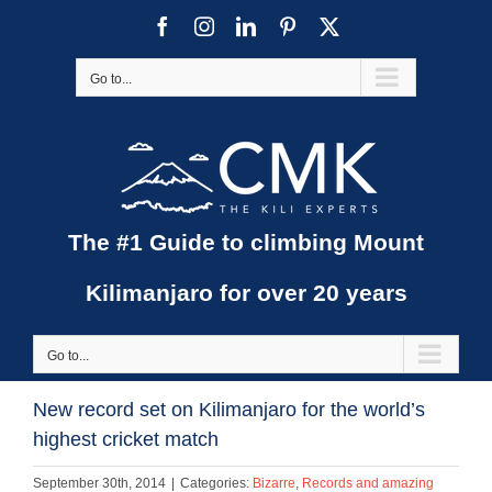
Skip
Facebook
Instagram
LinkedIn
Pinterest
X
to
content
Go to...
The #1 Guide to climbing Mount
Kilimanjaro for over 20 years
Go to...
New record set on Kilimanjaro for the world’s
highest cricket match
September 30th, 2014
|
Categories:
Bizarre
,
Records and amazing