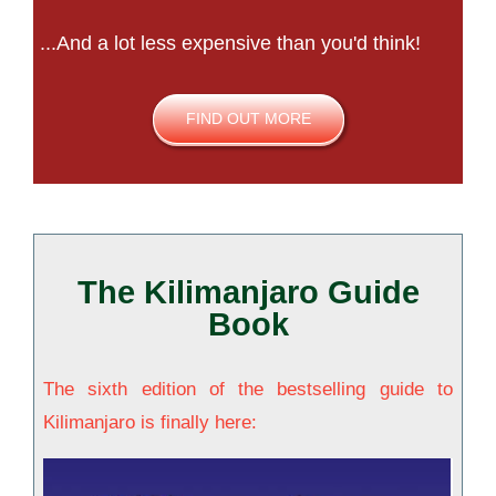
...And a lot less expensive than you'd think!
FIND OUT MORE
The Kilimanjaro Guide
Book
The sixth edition of the bestselling guide to
Kilimanjaro is finally here: