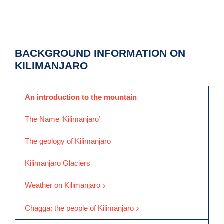
BACKGROUND INFORMATION ON
KILIMANJARO
An introduction to the mountain
The Name ‘Kilimanjaro’
The geology of Kilimanjaro
Kilimanjaro Glaciers
Weather on Kilimanjaro
Chagga: the people of Kilimanjaro