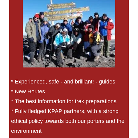
* Experienced, safe - and brilliant! - guides
* New Routes
* The best information for trek preparations
* Fully fledged KPAP partners, with a strong
ethical policy towards both our porters and the
environment