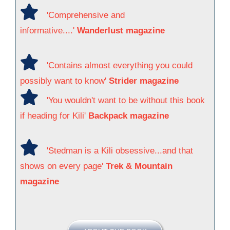
'Comprehensive and
informative....'
Wanderlust magazine
'Contains almost everything you could
possibly want to know'
Strider magazine
'You wouldn't want to be without this book
if heading for Kili'
Backpack magazine
'Stedman is a Kili obsessive...and that
shows on every page'
Trek & Mountain
magazine