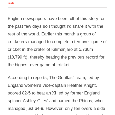
feats
English newspapers have been full of this story for
the past few days so I thought I’d share it with the
rest of the world. Earlier this month a group of
cricketers managed to complete a ten-over game of
cricket in the crater of Kilimanjaro at 5,730m
(18,799 ft), thereby beating the previous record for
the highest ever game of cricket.
According to reports, The Gorillas” team, led by
England women’s vice-captain Heather Knight,
scored 82-5 to beat an XI led by former England
spinner Ashley Giles’ and named the Rhinos, who
managed just 64-9. However, only ten overs a side