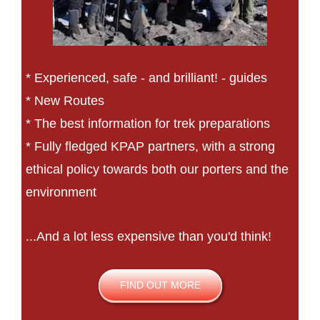
* Experienced, safe - and brilliant! - guides
* New Routes
* The best information for trek preparations
* Fully fledged KPAP partners, with a strong
ethical policy towards both our porters and the
environment
...And a lot less expensive than you'd think!
FIND OUT MORE