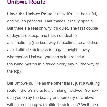
Umbwe Route
I love the Umbwe Route.
I think it’s just beautiful,
and so, so peaceful. That makes it really special.
But there’s a reason why it’s quiet. The first couple
of days are steep, and thus not ideal for
acclimatising (the best way to acclimatise and thus
avoid altitude sickness is to gain height slowly,
whereas on Umbwe, you can gain around a
thousand metres in altitude every day all the way to
the top).
But Umbwe is, like all the other trails, just a walking
route – there’s no actual climbing involved. So how
can you enjoy the beauty and serenity of Umbwe
without ending up with altitude sickness? Well there