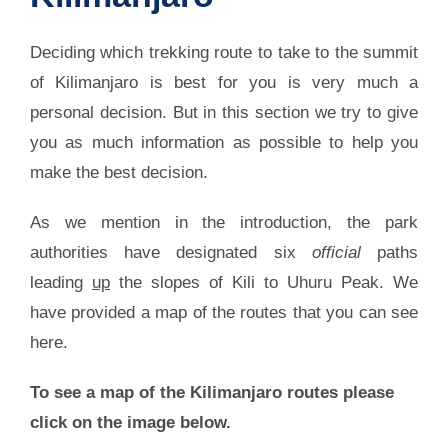
Deciding which trekking route to take to the summit
of Kilimanjaro is best for you is very much a
personal decision. But in this section we try to give
you as much information as possible to help you
make the best decision.
As we mention in the introduction, the park
authorities have designated six
official
paths
leading
up
the slopes of Kili to Uhuru Peak. We
have provided a map of the routes that you can see
here.
To see a map of the Kilimanjaro routes please
click on the image below.