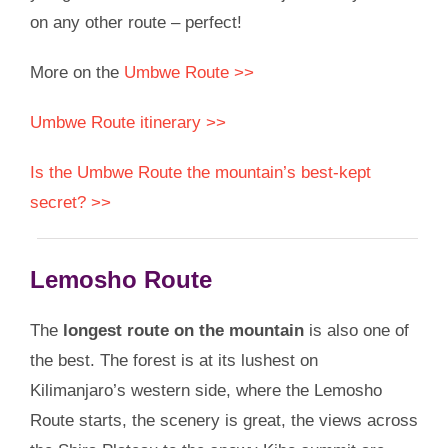
on any other route – perfect!
More on the
Umbwe Route >>
Umbwe Route itinerary >>
Is the Umbwe Route the mountain’s best-kept
secret? >>
Lemosho Route
The
longest route on the mountain
is also one of
the best. The forest is at its lushest on
Kilimanjaro’s western side, where the Lemosho
Route starts, the scenery is great, the views across