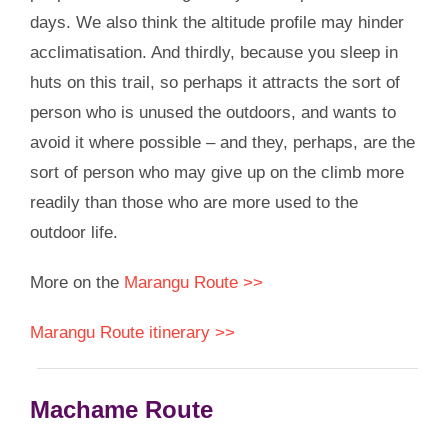
days. We also think the altitude profile may hinder
acclimatisation. And thirdly, because you sleep in
huts on this trail, so perhaps it attracts the sort of
person who is unused the outdoors, and wants to
avoid it where possible – and they, perhaps, are the
sort of person who may give up on the climb more
readily than those who are more used to the
outdoor life.
More on the
Marangu Route >>
Marangu Route itinerary >>
Machame Route