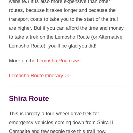
website.) It is also more expensive than other
routes, because it takes longer and because the
transport costs to take you to the start of the trail
are higher. But if you can afford the time and money
to take a trek on the Lemosho Route (or Alternative
Lemosho Route), you’ll be glad you did!
More on the
Lemosho Route >>
Lemosho Route itinerary >>
Shira Route
This is largely a four-wheel-drive trek for
emergency vehicles coming down from Shira II
Campsite and few people take this trail now.