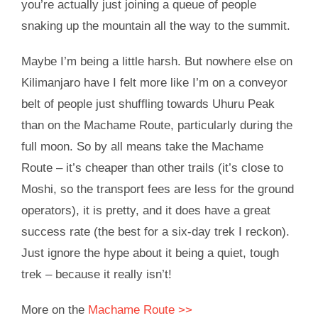
you’re actually just joining a queue of people
snaking up the mountain all the way to the summit.
Maybe I’m being a little harsh. But nowhere else on
Kilimanjaro have I felt more like I’m on a conveyor
belt of people just shuffling towards Uhuru Peak
than on the Machame Route, particularly during the
full moon. So by all means take the Machame
Route – it’s cheaper than other trails (it’s close to
Moshi, so the transport fees are less for the ground
operators), it is pretty, and it does have a great
success rate (the best for a six-day trek I reckon).
Just ignore the hype about it being a quiet, tough
trek – because it really isn’t!
More on the
Machame Route >>