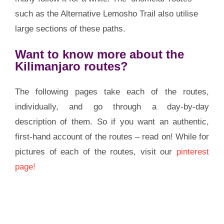
such as the Alternative Lemosho Trail also utilise
large sections of these paths.
Want to know more about the
Kilimanjaro routes?
The following pages take each of the routes,
individually, and go through a day-by-day
description of them. So if you want an authentic,
first-hand account of the routes – read on! While for
pictures of each of the routes, visit our
pinterest
page!