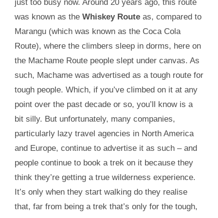
just too busy now. Around 20 years ago, this route
was known as the
Whiskey Route
as, compared to
Marangu (which was known as the Coca Cola
Route), where the climbers sleep in dorms, here on
the Machame Route people slept under canvas. As
such, Machame was advertised as a tough route for
tough people. Which, if you’ve climbed on it at any
point over the past decade or so, you’ll know is a
bit silly. But unfortunately, many companies,
particularly lazy travel agencies in North America
and Europe, continue to advertise it as such – and
people continue to book a trek on it because they
think they’re getting a true wilderness experience.
It’s only when they start walking do they realise
that, far from being a trek that’s only for the tough,