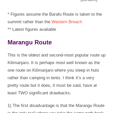
* Figures assume the Barafu Route is taken to the
summit rather than the
Western Breach
** Latest figures available
Marangu Route
This is the oldest and second-most popular route up
Kilimanjaro. It is perhaps most well known as the
one route on Kilimanjaro where you sleep in huts
rather than camping in tents. I think it’s a very
pretty route but it does, it must be said, have at
least TWO significant drawbacks.
1) The first disadvantage is that the Marangu Route