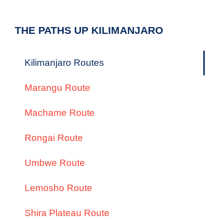
THE PATHS UP KILIMANJARO
Kilimanjaro Routes
Marangu Route
Machame Route
Rongai Route
Umbwe Route
Lemosho Route
Shira Plateau Route