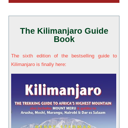
The Kilimanjaro Guide
Book
The sixth edition of the bestselling guide to
Kilimanjaro is finally here: