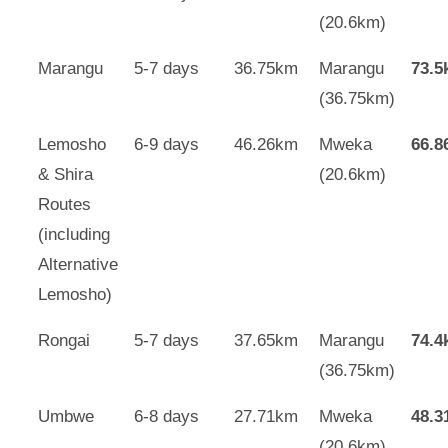
(20.6km)
Marangu
5-7 days
36.75km
Marangu
73.
(36.75km)
Lemosho
6-9 days
46.26km
Mweka
66.
& Shira
(20.6km)
Routes
(including
Alternative
Lemosho)
Rongai
5-7 days
37.65km
Marangu
74.
(36.75km)
Umbwe
6-8 days
27.71km
Mweka
48.
(20.6km)