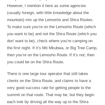
However, I mention it here as some agencies
(usually foreign, with little knowledge about the
mountain) mix up the Lemosho and Shira Routes.
To make sure you’re on the Lemosho Route (which
you want to be) and not the Shira Route (which you
don’ want to be), check where you’re camping on
the first night. If it’s Mti Mkubwa, or Big Tree Camp,
then you’re on the Lemosho Route. If it’s not, then
you could be on the Shira Route.
There is one large tour operator that still takes
clients on the Shira Route, and claims to have a
very good success rate for getting people to the
summit on that route. That may be, but they begin
each trek by driving all the way up to the Shira