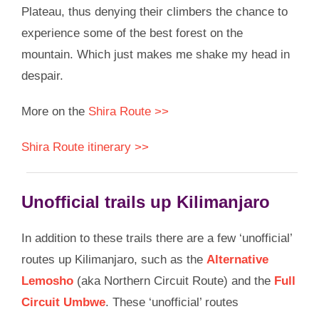
Plateau, thus denying their climbers the chance to
experience some of the best forest on the
mountain. Which just makes me shake my head in
despair.
More on the
Shira Route >>
Shira Route itinerary >>
Unofficial trails up Kilimanjaro
In addition to these trails there are a few ‘unofficial’
routes up Kilimanjaro, such as the
Alternative
Lemosho
(aka Northern Circuit Route) and the
Full
Circuit Umbwe
. These ‘unofficial’ routes