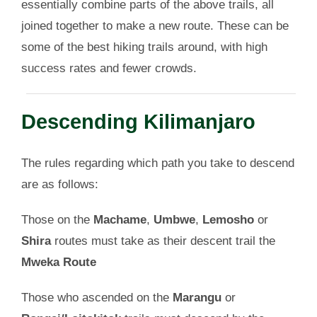
essentially combine parts of the above trails, all
joined together to make a new route. These can be
some of the best hiking trails around, with high
success rates and fewer crowds.
Descending Kilimanjaro
The rules regarding which path you take to descend
are as follows:
Those on the
Machame
,
Umbwe
,
Lemosho
or
Shira
routes must take as their descent trail the
Mweka Route
Those who ascended on the
Marangu
or