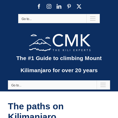
Skip
Facebook
Instagram
LinkedIn
Pinterest
X
to
content
Go to...
The #1 Guide to climbing Mount
Kilimanjaro for over 20 years
Go to...
The paths on
Kilimanjaro