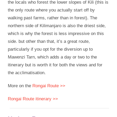
the locals who forest the lower slopes of Kili (this is
the only route where you actually start off by
walking past farms, rather than in forest). The
northern side of Kilimanjaro is also the driest side,
which is why the forest is less impressive on this
side. but other than that, it’s a great route,
particularly if you opt for the diversion up to
Mawenzi Tarn, which adds a day or two to the
itinerary but is worth it for both the views and for
the acclimatisation.
More on the
Rongai Route >>
Rongai Route itinerary >>