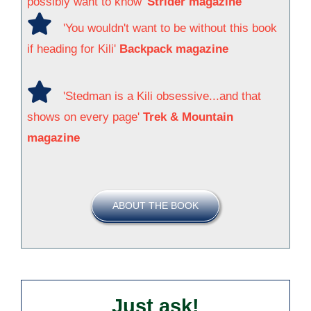
possibly want to know'
Strider magazine
'You wouldn't want to be without this book
if heading for Kili'
Backpack magazine
'Stedman is a Kili obsessive...and that
shows on every page'
Trek & Mountain
magazine
ABOUT THE BOOK
Just ask!