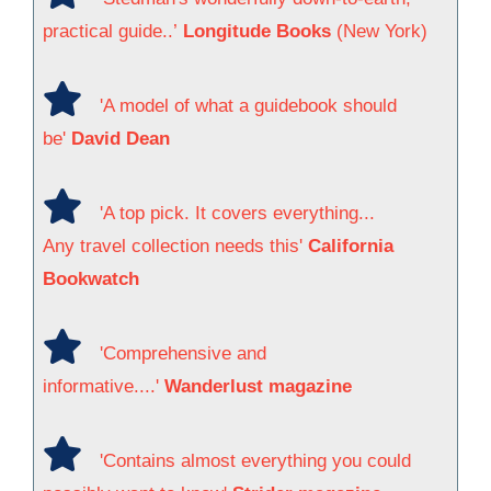
practical guide..’
Longitude Books
(New York)
'A model of what a guidebook should
be'
David Dean
'A top pick. It covers everything...
Any travel collection needs this'
California
Bookwatch
'Comprehensive and
informative....'
Wanderlust magazine
'Contains almost everything you could