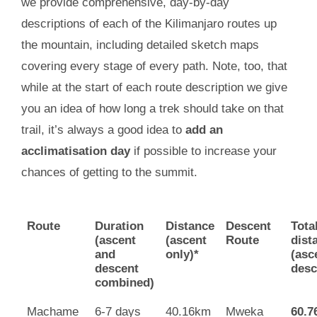
we provide comprehensive, day-by-day
descriptions of each of the Kilimanjaro routes up
the mountain, including detailed sketch maps
covering every stage of every path. Note, too, that
while at the start of each route description we give
you an idea of how long a trek should take on that
trail, it’s always a good idea to
add an
acclimatisation day
if possible to increase your
chances of getting to the summit.
Route
Duration
Distance
Descent
Tota
(ascent
(ascent
Route
dist
and
only)*
(asc
descent
desc
combined)
Machame
6-7 days
40.16km
Mweka
60.