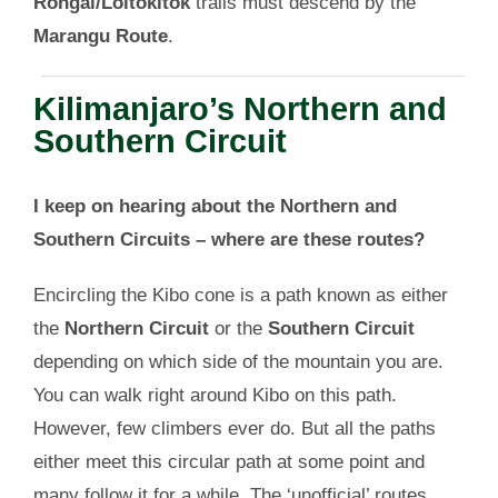
Rongai/Loitokitok
trails must descend by the
Marangu Route
.
Kilimanjaro’s Northern and
Southern Circuit
I keep on hearing about the Northern and
Southern Circuits – where are these routes?
Encircling the Kibo cone is a path known as either
the
Northern Circuit
or the
Southern Circuit
depending on which side of the mountain you are.
You can walk right around Kibo on this path.
However, few climbers ever do. But all the paths
either meet this circular path at some point and
many follow it for a while. The ‘unofficial’ routes