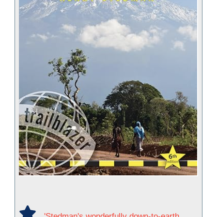
'Stedman's wonderfully down-to-earth,