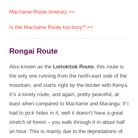
Machame Route itinerary >>
Is the Machame Route too busy? >>
Rongai Route
Also known as the
Loitokitok Route
, this route is
the only one running from the north-east side of the
mountain, and starts right by the border with Kenya.
It’s a lovely route, and again, pretty peaceful, at
least when compared to Machame and Marangu. If I
had to pick holes in it, well it doesn’t have a great
stretch of forest – you walk through it in about half
an hour. This is mainly due to the depredations of