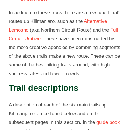
In addition to these trails there are a few ‘unofficial’
routes up Kilimanjaro, such as the
Alternative
Lemosho
(aka Northern Circuit Route) and the
Full
Circuit Umbwe
. These have been constructed by
the more creative agencies by combining segments
of the above trails make a new route. These can be
some of the best hiking trails around, with high
success rates and fewer crowds.
Trail descriptions
A description of each of the six main trails up
Kilimanjaro can be found below and on the
subsequent pages in this section. In the
guide book