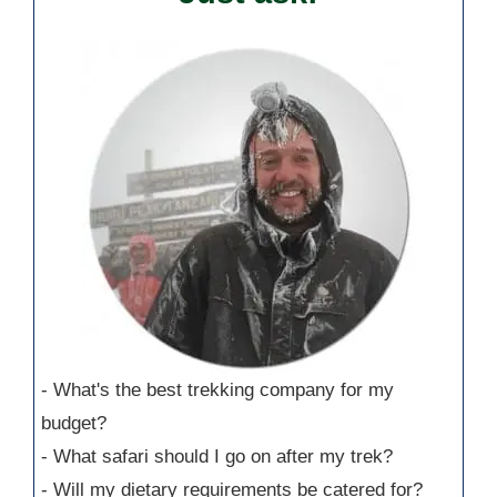
- What's the best trekking company for my
budget?
- What safari should I go on after my trek?
- Will my dietary requirements be catered for?