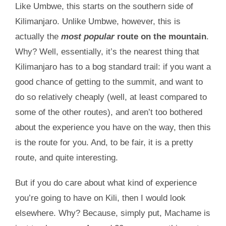
Like Umbwe, this starts on the southern side of
Kilimanjaro. Unlike Umbwe, however, this is
actually the
most popular
route on the mountain
.
Why? Well, essentially, it’s the nearest thing that
Kilimanjaro has to a bog standard trail: if you want a
good chance of getting to the summit, and want to
do so relatively cheaply (well, at least compared to
some of the other routes), and aren’t too bothered
about the experience you have on the way, then this
is the route for you. And, to be fair, it is a pretty
route, and quite interesting.
But if you do care about what kind of experience
you’re going to have on Kili, then I would look
elsewhere. Why? Because, simply put, Machame is