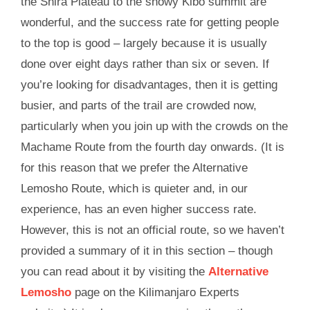
the Shira Plateau to the snowy Kibo summit are
wonderful, and the success rate for getting people
to the top is good – largely because it is usually
done over eight days rather than six or seven. If
you’re looking for disadvantages, then it is getting
busier, and parts of the trail are crowded now,
particularly when you join up with the crowds on the
Machame Route from the fourth day onwards. (It is
for this reason that we prefer the Alternative
Lemosho Route, which is quieter and, in our
experience, has an even higher success rate.
However, this is not an official route, so we haven’t
provided a summary of it in this section – though
you can read about it by visiting the
Alternative
Lemosho
page on the Kilimanjaro Experts