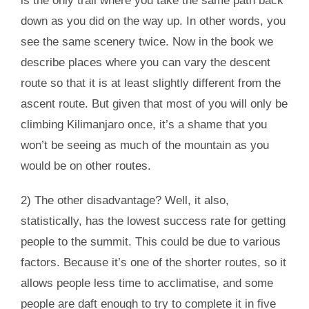
is the only trail where you take the same path back
down as you did on the way up. In other words, you
see the same scenery twice. Now in the book we
describe places where you can vary the descent
route so that it is at least slightly different from the
ascent route. But given that most of you will only be
climbing Kilimanjaro once, it’s a shame that you
won’t be seeing as much of the mountain as you
would be on other routes.
2) The other disadvantage? Well, it also,
statistically, has the lowest success rate for getting
people to the summit. This could be due to various
factors. Because it’s one of the shorter routes, so it
allows people less time to acclimatise, and some
people are daft enough to try to complete it in five