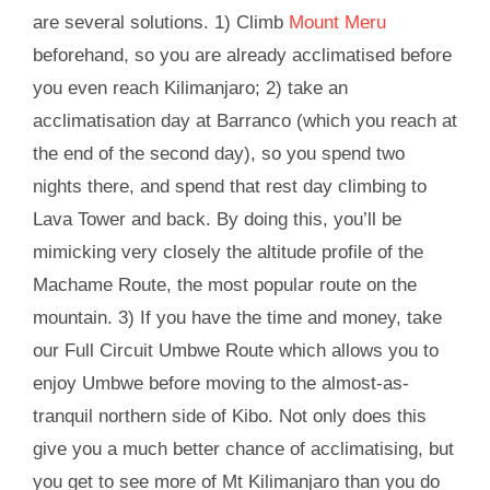
are several solutions. 1) Climb
Mount Meru
beforehand, so you are already acclimatised before
you even reach Kilimanjaro; 2) take an
acclimatisation day at Barranco (which you reach at
the end of the second day), so you spend two
nights there, and spend that rest day climbing to
Lava Tower and back. By doing this, you’ll be
mimicking very closely the altitude profile of the
Machame Route, the most popular route on the
mountain. 3) If you have the time and money, take
our Full Circuit Umbwe Route which allows you to
enjoy Umbwe before moving to the almost-as-
tranquil northern side of Kibo. Not only does this
give you a much better chance of acclimatising, but
you get to see more of Mt Kilimanjaro than you do