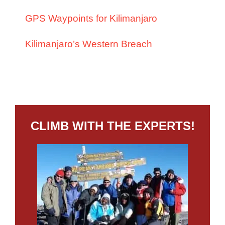
GPS Waypoints for Kilimanjaro
Kilimanjaro’s Western Breach
CLIMB WITH THE EXPERTS!