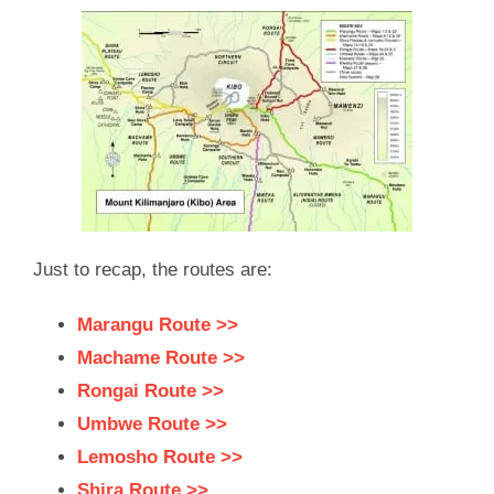
Just to recap, the routes are:
Marangu Route >>
Machame Route >>
Rongai Route >>
Umbwe Route >>
Lemosho Route >>
Shira Route >>