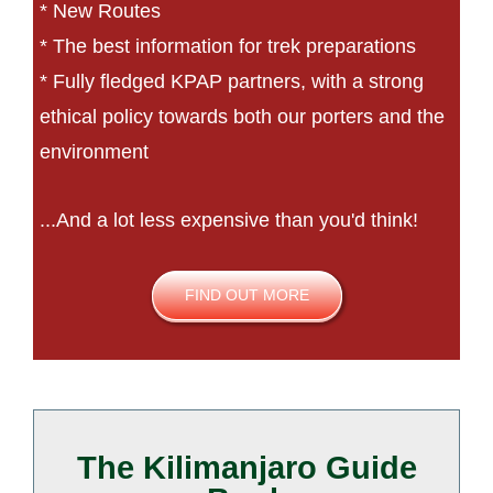
* New Routes
* The best information for trek preparations
* Fully fledged KPAP partners, with a strong
ethical policy towards both our porters and the
environment
...And a lot less expensive than you'd think!
FIND OUT MORE
The Kilimanjaro Guide