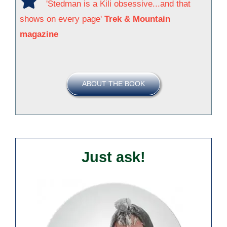
'Stedman is a Kili obsessive...and that
shows on every page'
Trek & Mountain
magazine
ABOUT THE BOOK
Just ask!