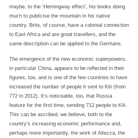
maybe, to the ‘Hemingway effect’, his books doing
much to publicise the mountain in his native
country. Brits, of course, have a colonial connection
to East Africa and are great travellers, and the
same description can be applied to the Germans.
The emergence of the new economic superpowers,
in particular China, appears to be reflected in their
figures, too, and is one of the few countries to have
increased the number of people it sent to Kili (from
772 in 2012). It’s noticeable, too, that Russia
feature for the first time, sending 712 people to Kili.
This can be ascribed, we believe, both to the
country’s increasing economic performance and,
perhaps more importantly, the work of Altezza, the