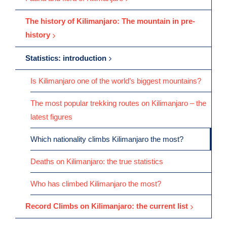
The history of Kilimanjaro: The mountain in pre-
history
Statistics: introduction
Is Kilimanjaro one of the world’s biggest mountains?
The most popular trekking routes on Kilimanjaro – the
latest figures
Which nationality climbs Kilimanjaro the most?
Deaths on Kilimanjaro: the true statistics
Who has climbed Kilimanjaro the most?
Record Climbs on Kilimanjaro: the current list