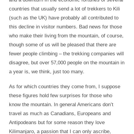
countries that usually send a lot of trekkers to Kili
(such as the UK) have probably all contributed to
this decline in visitor numbers. Bad news for those
who make their living from the mountain, of course,
though some of us will be pleased that there are
fewer people climbing – the trekking companies will
disagree, but over 57,000 people on the mountain in
a year is, we think, just too many.
As for which countries they come from, I suppose
these figures hold few surprises for those who
know the mountain. In general Americans don’t
travel as much as Canadians, Europeans and
Antipodeans but for some reason they love
Kilimanjaro, a passion that I can only ascribe,