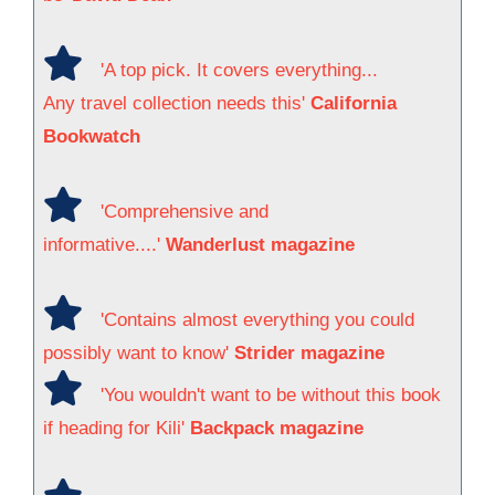
'A top pick. It covers everything...
Any travel collection needs this'
California
Bookwatch
'Comprehensive and
informative....'
Wanderlust magazine
'Contains almost everything you could
possibly want to know'
Strider magazine
'You wouldn't want to be without this book
if heading for Kili'
Backpack magazine