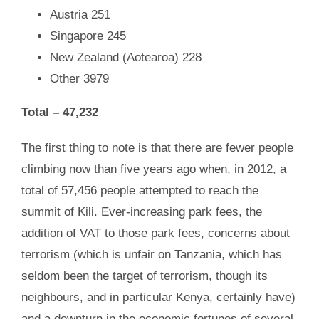
Austria
251
Singapore
245
New Zealand (Aotearoa) 228
Other 3979
Total –
47,232
The first thing to note is that there are fewer people
climbing now than five years ago when, in 2012, a
total of 57,456 people attempted to reach the
summit of Kili. Ever-increasing park fees, the
addition of VAT to those park fees, concerns about
terrorism (which is unfair on Tanzania, which has
seldom been the target of terrorism, though its
neighbours, and in particular Kenya, certainly have)
and a downturn in the economic fortunes of several