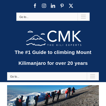
Skip
Facebook
Instagram
LinkedIn
Pinterest
X
to
content
Go to...
The #1 Guide to climbing Mount
Kilimanjaro for over 20 years
Go to...