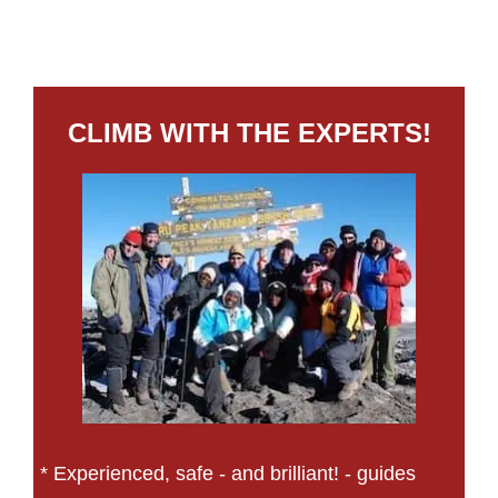
CLIMB WITH THE EXPERTS!
* Experienced, safe - and brilliant! - guides