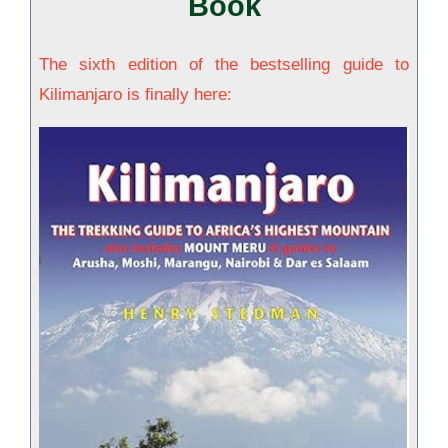
Book
The sixth edition of the bestselling guide to
Kilimanjaro is finally here: