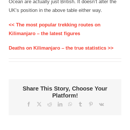
Ocean are actually just British. It doesn’t alter the
UK’s position in the above table either way.
<< The most popular trekking routes on
Kilimanjaro – the latest figures
Deaths on Kilimanjaro – the true statistics >>
Share This Story, Choose Your
Platform!
Facebook
X
Reddit
LinkedIn
WhatsApp
Tumblr
Pinterest
Vk