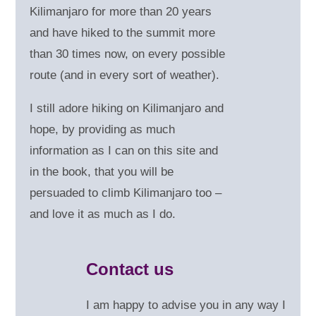
Kilimanjaro for more than 20 years
and have hiked to the summit more
than 30 times now, on every possible
route (and in every sort of weather).
I still adore hiking on Kilimanjaro and
hope, by providing as much
information as I can on this site and
in the book, that you will be
persuaded to climb Kilimanjaro too –
and love it as much as I do.
Contact us
I am happy to advise you in any way I