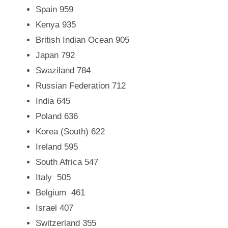
Spain 959
Kenya 935
British Indian Ocean 905
Japan 792
Swaziland 784
Russian Federation
712
India 645
Poland 636
Korea (South)
622
Ireland 595
South Africa
547
Italy
505
Belgium
461
Israel 407
Switzerland 355