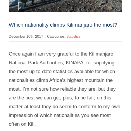
Which nationality climbs Kilimanjaro the most?
December 10th, 2017
|
Categories:
Statistics
Once again I am very grateful to the Kilimanjaro
National Park Authorities, KINAPA, for supplying
the most up-to-date statistics available for which
nationalities climb Africa’s highest mountain the
most. I’m not sure how reliable they are, but they
are the best we can get; plus, to be fair, on this
matter at least they do seem to conform to my own
impression of which nationalities you see most
often on Kili.