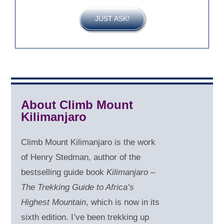
JUST ASK!
About Climb Mount
Kilimanjaro
Climb Mount Kilimanjaro is the work
of Henry Stedman, author of the
bestselling guide book
Kilimanjaro –
The Trekking Guide to Africa’s
Highest Mountain
, which is now in its
sixth edition. I’ve been trekking up