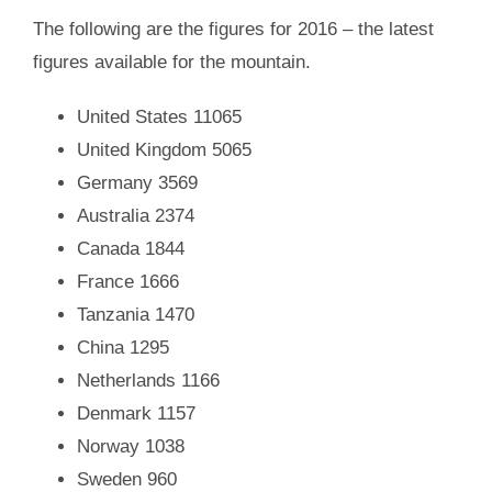
The following are the figures for 2016 – the latest
figures available for the mountain.
United States 11065
United Kingdom 5065
Germany 3569
Australia
2374
Canada 1844
France 1666
Tanzania
1470
China
1295
Netherlands
1166
Denmark 1157
Norway
1038
Sweden 960