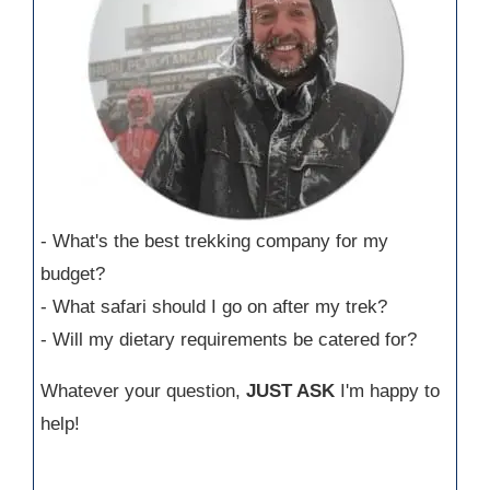
- What's the best trekking company for my
budget?
- What safari should I go on after my trek?
- Will my dietary requirements be catered for?
Whatever your question,
JUST ASK
I'm happy to
help!