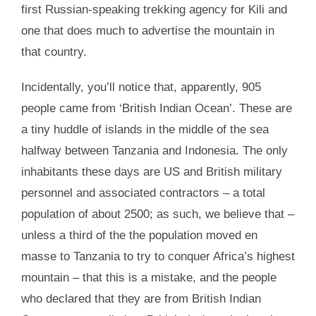
first Russian-speaking trekking agency for Kili and
one that does much to advertise the mountain in
that country.
Incidentally, you’ll notice that, apparently, 905
people came from ‘British Indian Ocean’. These are
a tiny huddle of islands in the middle of the sea
halfway between Tanzania and Indonesia. The only
inhabitants these days are US and British military
personnel and associated contractors – a total
population of about 2500; as such, we believe that –
unless a third of the the population moved en
masse to Tanzania to try to conquer Africa’s highest
mountain – that this is a mistake, and the people
who declared that they are from British Indian