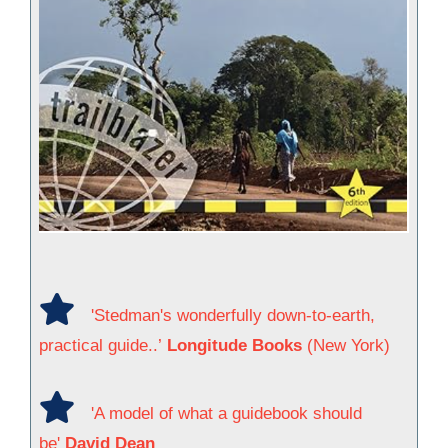
'Stedman's wonderfully down-to-earth,
practical guide..’
Longitude Books
(New York)
'A model of what a guidebook should
be'
David Dean