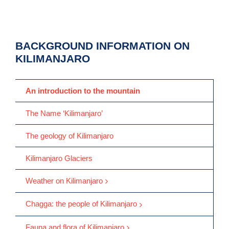
BACKGROUND INFORMATION ON
KILIMANJARO
An introduction to the mountain
The Name ‘Kilimanjaro’
The geology of Kilimanjaro
Kilimanjaro Glaciers
Weather on Kilimanjaro
Chagga: the people of Kilimanjaro
Fauna and flora of Kilimanjaro