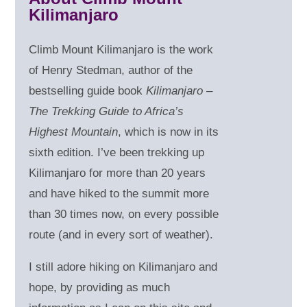
Kilimanjaro
Climb Mount Kilimanjaro is the work
of Henry Stedman, author of the
bestselling guide book
Kilimanjaro –
The Trekking Guide to Africa’s
Highest Mountain
, which is now in its
sixth edition. I’ve been trekking up
Kilimanjaro for more than 20 years
and have hiked to the summit more
than 30 times now, on every possible
route (and in every sort of weather).
I still adore hiking on Kilimanjaro and
hope, by providing as much