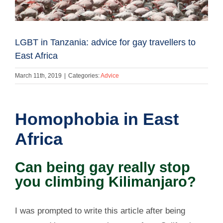
LGBT in Tanzania: advice for gay travellers to
East Africa
March 11th, 2019
|
Categories:
Advice
Homophobia in East
Africa
Can being gay really stop
you climbing Kilimanjaro?
I was prompted to write this article after being