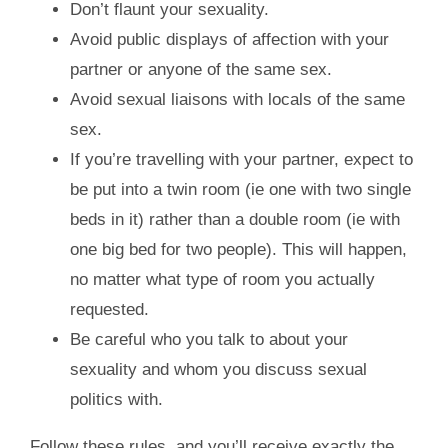
Don’t flaunt your sexuality.
Avoid public displays of affection with your
partner or anyone of the same sex.
Avoid sexual liaisons with locals of the same
sex.
If you’re travelling with your partner, expect to
be put into a twin room (ie one with two single
beds in it) rather than a double room (ie with
one big bed for two people). This will happen,
no matter what type of room you actually
requested.
Be careful who you talk to about your
sexuality and whom you discuss sexual
politics with.
Follow these rules, and you’ll receive exactly the