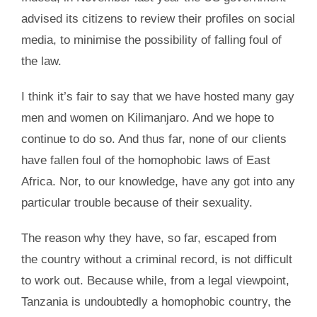
advised its citizens to review their profiles on social
media, to minimise the possibility of falling foul of
the law.
I think it’s fair to say that we have hosted many gay
men and women on Kilimanjaro. And we hope to
continue to do so. And thus far, none of our clients
have fallen foul of the homophobic laws of East
Africa. Nor, to our knowledge, have any got into any
particular trouble because of their sexuality.
The reason why they have, so far, escaped from
the country without a criminal record, is not difficult
to work out. Because while, from a legal viewpoint,
Tanzania is undoubtedly a homophobic country, the