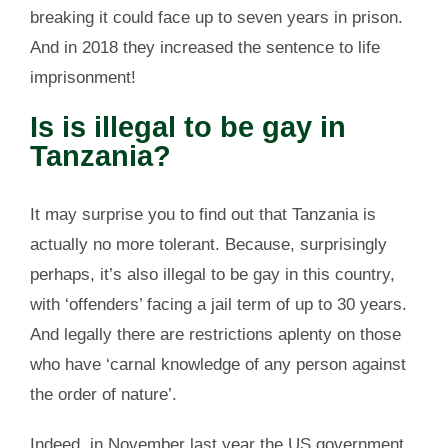
breaking it could face up to seven years in prison.
And in 2018 they increased the sentence to life
imprisonment!
Is is illegal to be gay in
Tanzania?
It may surprise you to find out that Tanzania is
actually no more tolerant. Because, surprisingly
perhaps, it’s also illegal to be gay in this country,
with ‘offenders’ facing a jail term of up to 30 years.
And legally there are restrictions aplenty on those
who have ‘carnal knowledge of any person against
the order of nature’.
Indeed, in November last year the US government