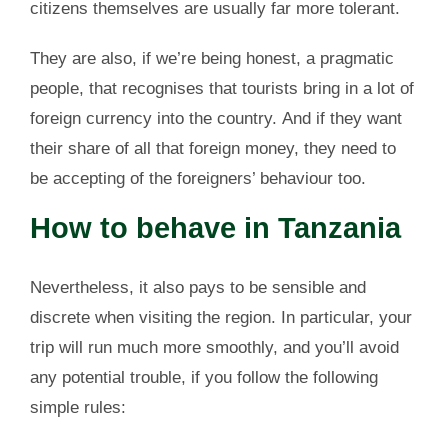
citizens themselves are usually far more tolerant.
They are also, if we’re being honest, a pragmatic
people, that recognises that tourists bring in a lot of
foreign currency into the country. And if they want
their share of all that foreign money, they need to
be accepting of the foreigners’ behaviour too.
How to behave in Tanzania
Nevertheless, it also pays to be sensible and
discrete when visiting the region. In particular, your
trip will run much more smoothly, and you’ll avoid
any potential trouble, if you follow the following
simple rules: