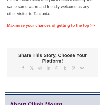
same same warm and friendly welcome as any
other visitor to Tanzania.
Maximise your chances of getting to the top >>
Share This Story, Choose Your
Platform!
Facebook
X
Reddit
LinkedIn
WhatsApp
Tumblr
Pinterest
Vk
About Climb Mount