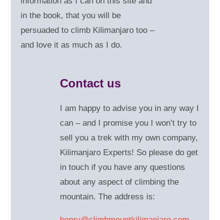
information as I can on this site and
in the book, that you will be
persuaded to climb Kilimanjaro too –
and love it as much as I do.
Contact us
I am happy to advise you in any way I
can – and
I promise you I won’t try to
sell you a trek with my own company,
Kilimanjaro Experts! So please do get
in touch if you have any questions
about any aspect of climbing the
mountain. The address is:
henry@climbmountkilimanjaro.com