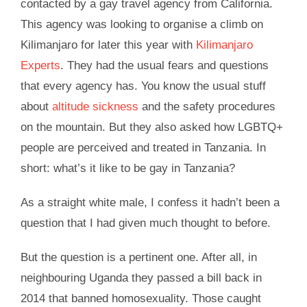
contacted by a gay travel agency from California.
This agency was looking to organise a climb on
Kilimanjaro for later this year with
Kilimanjaro
Experts
. They had the usual fears and questions
that every agency has. You know the usual stuff
about
altitude sickness
and the safety procedures
on the mountain. But they also asked how LGBTQ+
people are perceived and treated in Tanzania. In
short: what’s it like to be gay in Tanzania?
As a straight white male, I confess it hadn’t been a
question that I had given much thought to before.
But the question is a pertinent one. After all, in
neighbouring Uganda they passed a bill back in
2014 that banned homosexuality. Those caught