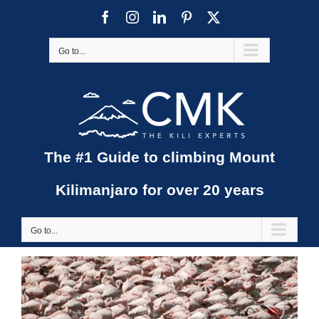
Skip
Facebook
Instagram
LinkedIn
Pinterest
X
to
content
Go to...
The #1 Guide to climbing Mount
Kilimanjaro for over 20 years
Go to...