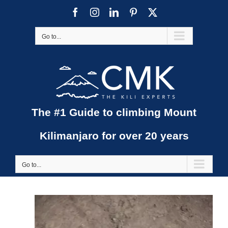
Skip
Facebook
Instagram
LinkedIn
Pinterest
X
to
content
Go to...
The #1 Guide to climbing Mount
Kilimanjaro for over 20 years
Go to...