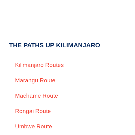
THE PATHS UP KILIMANJARO
Kilimanjaro Routes
Marangu Route
Machame Route
Rongai Route
Umbwe Route