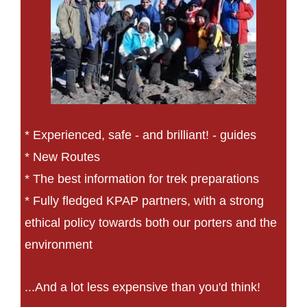
* Experienced, safe - and brilliant! - guides
* New Routes
* The best information for trek preparations
* Fully fledged KPAP partners, with a strong
ethical policy towards both our porters and the
environment
...And a lot less expensive than you'd think!