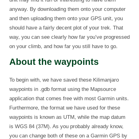
anyway. By downloading them onto your computer
and then uploading them onto your GPS unit, you
should have a fairly decent plot of your trek. That
way, you can see clearly how far you’ve progressed
on your climb, and how far you still have to go.
About the waypoints
To begin with, we have saved these Kilimanjaro
waypoints in .gdb format using the Mapsource
application that comes free with most Garmin units.
Furthermore, the format we have used for these
waypoints is known as UTM, while the map datum
is WGS 84 (37M). As you probably already know,
you can change both of these on a Garmin GPS by