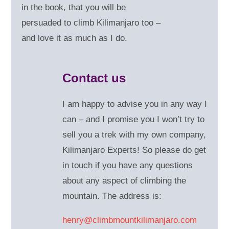
in the book, that you will be
persuaded to climb Kilimanjaro too –
and love it as much as I do.
Contact us
I am happy to advise you in any way I
can – and
I promise you I won’t try to
sell you a trek with my own company,
Kilimanjaro Experts! So please do get
in touch if you have any questions
about any aspect of climbing the
mountain. The address is:
henry@climbmountkilimanjaro.com