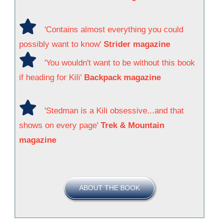
'Contains almost everything you could
possibly want to know'
Strider magazine
'You wouldn't want to be without this book
if heading for Kili'
Backpack magazine
'Stedman is a Kili obsessive...and that
shows on every page'
Trek & Mountain
magazine
ABOUT THE BOOK