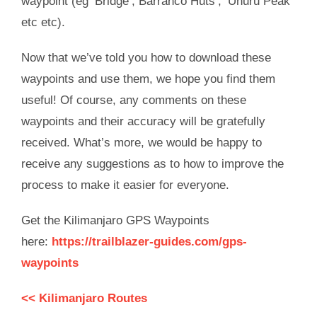
waypoint (eg ‘Bridge’, Barranco Huts’, ‘Uhuru Peak’
etc etc).
Now that we’ve told you how to download these
waypoints and use them, we hope you find them
useful! Of course, any comments on these
waypoints and their accuracy will be gratefully
received. What’s more, we would be happy to
receive any suggestions as to how to improve the
process to make it easier for everyone.
Get the Kilimanjaro GPS Waypoints
here:
https://trailblazer-guides.com/gps-
waypoints
<< Kilimanjaro Routes