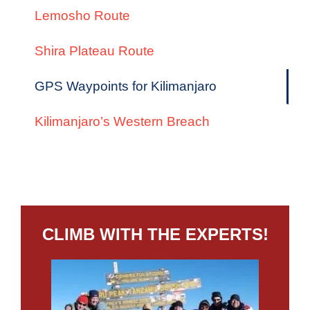
Lemosho Route
Shira Plateau Route
GPS Waypoints for Kilimanjaro
Kilimanjaro’s Western Breach
CLIMB WITH THE EXPERTS!