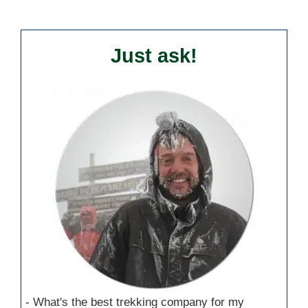
Just ask!
- What's the best trekking company for my