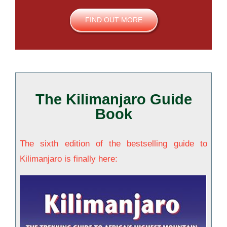
FIND OUT MORE
The Kilimanjaro Guide
Book
The sixth edition of the bestselling guide to
Kilimanjaro is finally here: