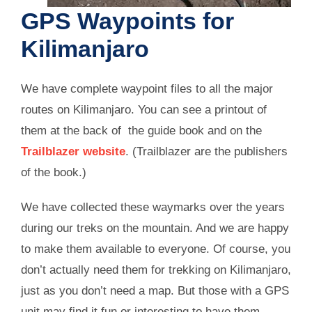
GPS Waypoints for
Kilimanjaro
We have complete waypoint files to all the major
routes on Kilimanjaro. You can see a printout of
them at the back of the guide book and on the
Trailblazer website
. (Trailblazer are the publishers
of the book.)
We have collected these waymarks over the years
during our treks on the mountain. And we are happy
to make them available to everyone. Of course, you
don’t actually need them for trekking on Kilimanjaro,
just as you don’t need a map. But those with a GPS
unit may find it fun or interesting to have them