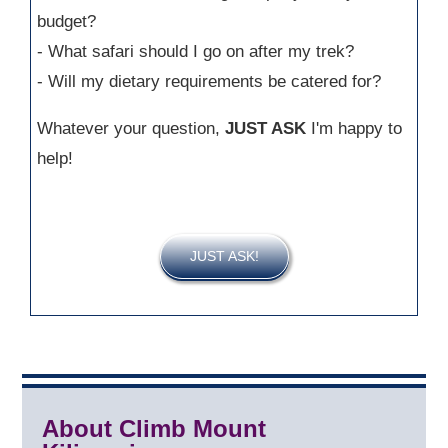
budget?
- What safari should I go on after my trek?
- Will my dietary requirements be catered for?
Whatever your question,
JUST ASK
I'm happy to
help!
JUST ASK!
About Climb Mount