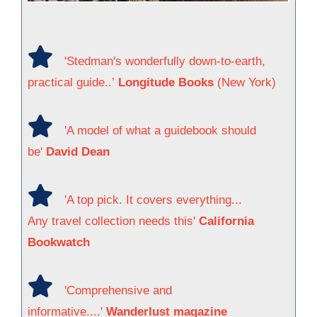
'Stedman's wonderfully down-to-earth,
practical guide..’
Longitude Books
(New York)
'A model of what a guidebook should
be'
David Dean
'A top pick. It covers everything...
Any travel collection needs this'
California
Bookwatch
'Comprehensive and
informative....'
Wanderlust magazine