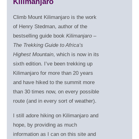
Kilimanjaro
Climb Mount Kilimanjaro is the work
of Henry Stedman, author of the
bestselling guide book
Kilimanjaro –
The Trekking Guide to Africa’s
Highest Mountain
, which is now in its
sixth edition. I’ve been trekking up
Kilimanjaro for more than 20 years
and have hiked to the summit more
than 30 times now, on every possible
route (and in every sort of weather).
I still adore hiking on Kilimanjaro and
hope, by providing as much
information as I can on this site and