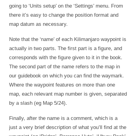
going to ‘Units setup’ on the ‘Settings’ menu. From
there it’s easy to change the position format and
map datum as necessary.
Note that the ‘name’ of each Kilimanjaro waypoint is
actually in two parts. The first part is a figure, and
corresponds with the figure given to it in the book.
The second part of the name refers to the map in
our guidebook on which you can find the waymark.
Where the waypoint features on more than one
map, each relevant map number is given, separated
by a slash (eg Map 5/24).
Finally, after the name is a comment, which is a
just a very brief description of what you’ll find at the