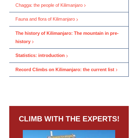
Chagga: the people of Kilimanjaro
Fauna and flora of Kilimanjaro
The history of Kilimanjaro: The mountain in pre-
history
Statistics: introduction
Record Climbs on Kilimanjaro: the current list
CLIMB WITH THE EXPERTS!