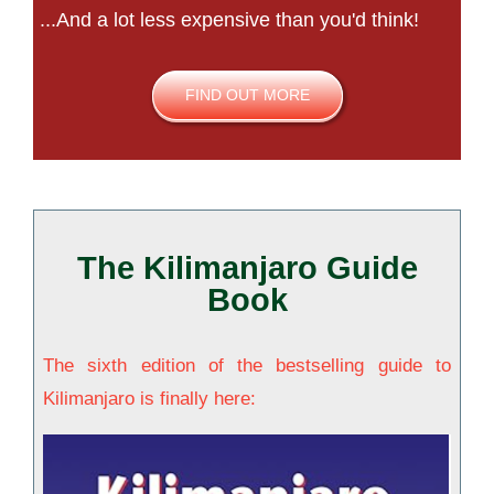
...And a lot less expensive than you'd think!
FIND OUT MORE
The Kilimanjaro Guide
Book
The sixth edition of the bestselling guide to
Kilimanjaro is finally here: