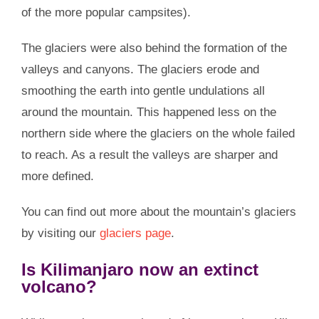
of the more popular campsites).
The glaciers were also behind the formation of the
valleys and canyons. The glaciers erode and
smoothing the earth into gentle undulations all
around the mountain. This happened less on the
northern side where the glaciers on the whole failed
to reach. As a result the valleys are sharper and
more defined.
You can find out more about the mountain’s glaciers
by visiting our
glaciers page
.
Is Kilimanjaro now an extinct
volcano?