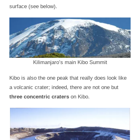
surface (see below).
Kilimanjaro’s main Kibo Summit
Kibo is also the one peak that really does look like
a volcanic crater; indeed, there are not one but
three concentric craters
on Kibo.