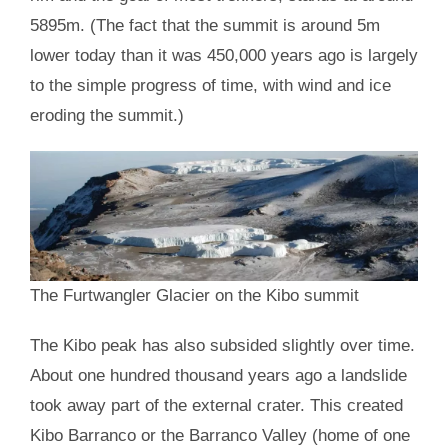
5895m. (The fact that the summit is around 5m
lower today than it was 450,000 years ago is largely
to the simple progress of time, with wind and ice
eroding the summit.)
The Furtwangler Glacier on the Kibo summit
The Kibo peak has also subsided slightly over time.
About one hundred thousand years ago a landslide
took away part of the external crater. This created
Kibo Barranco or the Barranco Valley (home of one