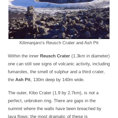
Kilimanjaro’s Reusch Crater and Ash Pit
Within the inner
Reusch Crater
(1.3km in diameter)
one can still see signs of volcanic activity, including
fumaroles, the smell of sulphur and a third crater,
the
Ash Pit
, 130m deep by 140m wide.
The outer, Kibo Crater (1.9 by 2.7km), is not a
perfect, unbroken ring. There are gaps in the
summit where the walls have been breached by
lava flows; the most dramatic of these is