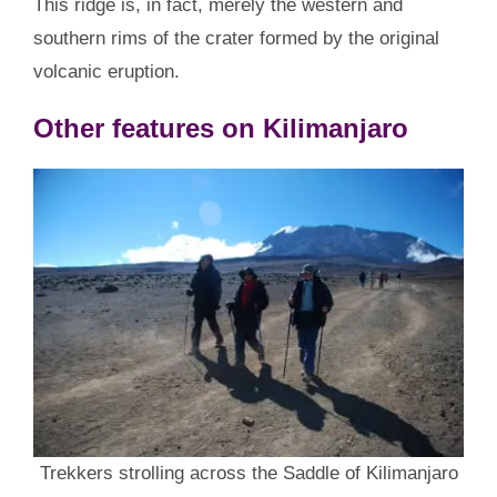
This ridge is, in fact, merely the western and
southern rims of the crater formed by the original
volcanic eruption.
Other features on Kilimanjaro
Trekkers strolling across the Saddle of Kilimanjaro