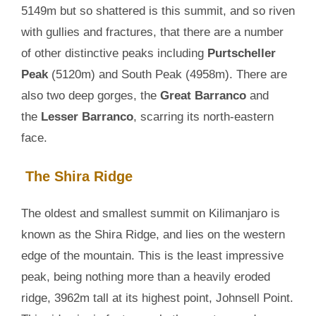
5149m but so shattered is this summit, and so riven
with gullies and fractures, that there are a number
of other distinctive peaks including
Purtscheller
Peak
(5120m) and South Peak (4958m). There are
also two deep gorges, the
Great Barranco
and
the
Lesser Barranco
, scarring its north-eastern
face.
The Shira Ridge
The oldest and smallest summit on Kilimanjaro is
known as the Shira Ridge, and lies on the western
edge of the mountain. This is the least impressive
peak, being nothing more than a heavily eroded
ridge, 3962m tall at its highest point, Johnsell Point.