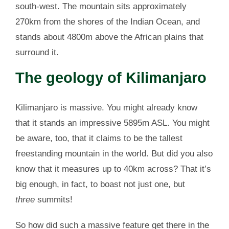
south-west. The mountain sits approximately
270km from the shores of the Indian Ocean, and
stands about 4800m above the African plains that
surround it.
The geology of Kilimanjaro
Kilimanjaro is massive. You might already know
that it stands an impressive 5895m ASL. You might
be aware, too, that it claims to be the tallest
freestanding mountain in the world. But did you also
know that it measures up to 40km across? That it’s
big enough, in fact, to boast not just one, but
three
summits!
So how did such a massive feature get there in the