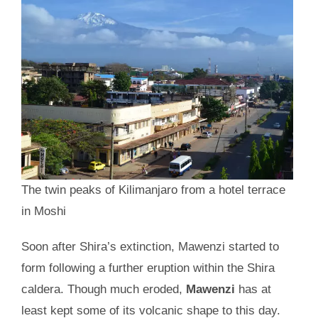
The twin peaks of Kilimanjaro from a hotel terrace
in Moshi
Soon after Shira’s extinction, Mawenzi started to
form following a further eruption within the Shira
caldera. Though much eroded,
Mawenzi
has at
least kept some of its volcanic shape to this day.