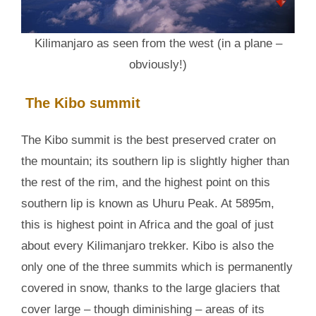
Kilimanjaro as seen from the west (in a plane –
obviously!)
The Kibo summit
The Kibo summit is the best preserved crater on
the mountain; its southern lip is slightly higher than
the rest of the rim, and the highest point on this
southern lip is known as Uhuru Peak. At 5895m,
this is highest point in Africa and the goal of just
about every Kilimanjaro trekker. Kibo is also the
only one of the three summits which is permanently
covered in snow, thanks to the large glaciers that
cover large – though diminishing – areas of its