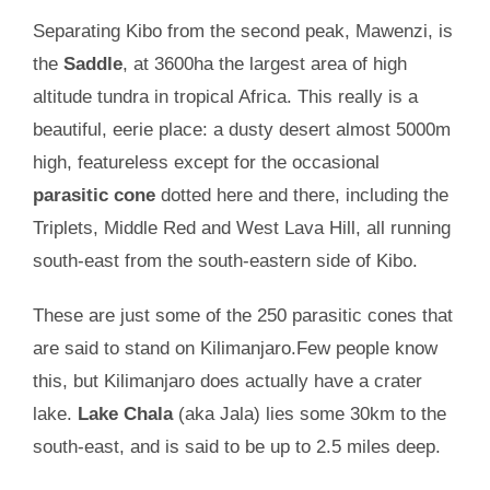
Separating Kibo from the second peak, Mawenzi, is
the
Saddle
, at 3600ha the largest area of high
altitude tundra in tropical Africa. This really is a
beautiful, eerie place: a dusty desert almost 5000m
high, featureless except for the occasional
parasitic cone
dotted here and there, including the
Triplets, Middle Red and West Lava Hill, all running
south-east from the south-eastern side of Kibo.
These are just some of the 250 parasitic cones that
are said to stand on Kilimanjaro.Few people know
this, but Kilimanjaro does actually have a crater
lake.
Lake Chala
(aka Jala) lies some 30km to the
south-east, and is said to be up to 2.5 miles deep.