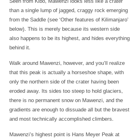
Seen from Kibo, Mawenzi looks less like a crater
than a single lump of jagged, craggy rock emerging
from the Saddle (see ‘Other features of Kilimanjaro’
below). This is merely because its western side
also happens to be its highest, and hides everything
behind it.
Walk around Mawenzi, however, and you’ll realize
that this peak is actually a horseshoe shape, with
only the northern side of the crater having been
eroded away. Its sides too steep to hold glaciers,
there is no permanent snow on Mawenzi, and the
gradients are enough to dissuade all but the bravest
and most technically accomplished climbers.
Mawenzi’s highest point is Hans Meyer Peak at