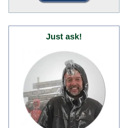
Just ask!