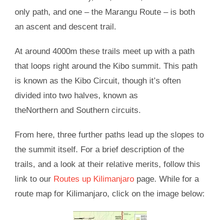
only path, and one – the Marangu Route – is both
an ascent and descent trail.
At around 4000m these trails meet up with a path
that loops right around the Kibo summit. This path
is known as the Kibo Circuit, though it’s often
divided into two halves, known as
theNorthern and Southern circuits.
From here, three further paths lead up the slopes to
the summit itself. For a brief description of the
trails, and a look at their relative merits, follow this
link to our
Routes up Kilimanjaro
page. While for a
route map for Kilimanjaro, click on the image below: