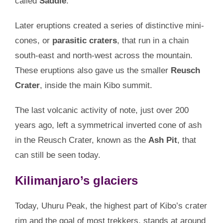
called
Saddle
.
Later eruptions created a series of distinctive mini-
cones, or
parasitic craters
, that run in a chain
south-east and north-west across the mountain.
These eruptions also gave us the smaller
Reusch
Crater
, inside the main Kibo summit.
The last volcanic activity of note, just over 200
years ago, left a symmetrical inverted cone of ash
in the Reusch Crater, known as the
Ash Pit
, that
can still be seen today.
Kilimanjaro’s glaciers
Today, Uhuru Peak, the highest part of Kibo’s crater
rim and the goal of most trekkers, stands at around