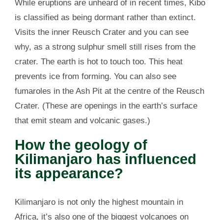
While eruptions are unheard of in recent times, Kibo
is classified as being dormant rather than extinct.
Visits the inner Reusch Crater and you can see
why, as a strong sulphur smell still rises from the
crater. The earth is hot to touch too. This heat
prevents ice from forming. You can also see
fumaroles in the Ash Pit at the centre of the Reusch
Crater. (These are openings in the earth’s surface
that emit steam and volcanic gases.)
How the geology of
Kilimanjaro has influenced
its appearance?
Kilimanjaro is not only the highest mountain in
Africa, it’s also one of the biggest volcanoes on