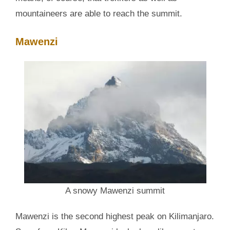
mountaineers are able to reach the summit.
Mawenzi
A snowy Mawenzi summit
Mawenzi is the second highest peak on Kilimanjaro.