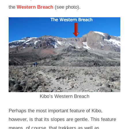
the
Western Breach
(see photo).
Kibo’s Western Breach
Perhaps the most important feature of Kibo,
however, is that its slopes are gentle. This feature
means, of course, that trekkers as well as