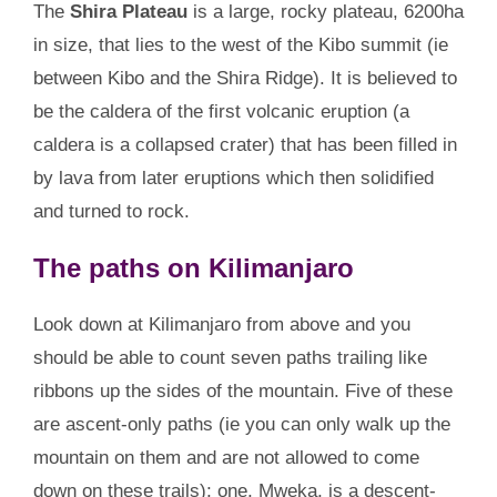
The
Shira Plateau
is a large, rocky plateau, 6200ha
in size, that lies to the west of the Kibo summit (ie
between Kibo and the Shira Ridge). It is believed to
be the caldera of the first volcanic eruption (a
caldera is a collapsed crater) that has been filled in
by lava from later eruptions which then solidified
and turned to rock.
The paths on Kilimanjaro
Look down at Kilimanjaro from above and you
should be able to count seven paths trailing like
ribbons up the sides of the mountain. Five of these
are ascent-only paths (ie you can only walk up the
mountain on them and are not allowed to come
down on these trails); one, Mweka, is a descent-