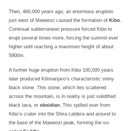
Then, 460,000 years ago, an enormous eruption
just west of Mawenzi caused the formation of
Kibo
.
Continual subterranean pressure forced Kibo to
erupt several times more, forcing the summit ever
higher until reaching a maximum height of about
5900m.
A further huge eruption from Kibo 100,000 years
later produced Kilimanjaro’s characteristic shiny
black stone. This stone, which lies scattered
across the mountain, is in reality is just solidified
black lava, or
obsidian
. This spilled over from
Kibo’s crater into the Shira caldera and around to
the base of the Mawenzi peak, forming the so-