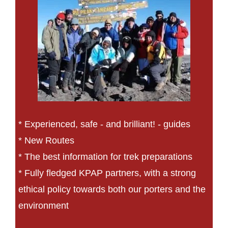
* Experienced, safe - and brilliant! - guides
* New Routes
* The best information for trek preparations
* Fully fledged KPAP partners, with a strong
ethical policy towards both our porters and the
environment