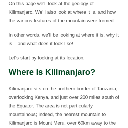
On this page we’ll look at the geology of
Kilimanjaro. We’ll also look at where it is, and how
the various features of the mountain were formed.
In other words, we’ll be looking at where it is, why it
is – and what does it look like!
Let’s start by looking at its location.
Where is Kilimanjaro?
Kilimanjaro sits on the northern border of Tanzania,
overlooking Kenya, and just over 200 miles south of
the Equator. The area is not particularly
mountainous; indeed, the nearest mountain to
Kilimanjaro is Mount Meru, over 60km away to the