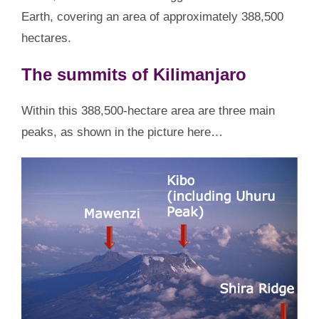
Earth, covering an area of approximately 388,500
hectares.
The summits of Kilimanjaro
Within this 388,500-hectare area are three main
peaks, as shown in the picture here…