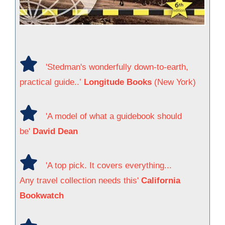
'Stedman's wonderfully down-to-earth,
practical guide..’
Longitude Books
(New York)
'A model of what a guidebook should
be'
David Dean
'A top pick. It covers everything...
Any travel collection needs this'
California
Bookwatch