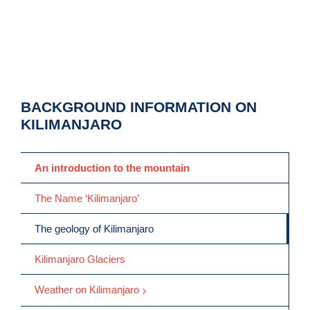
BACKGROUND INFORMATION ON
KILIMANJARO
An introduction to the mountain
The Name ‘Kilimanjaro’
The geology of Kilimanjaro
Kilimanjaro Glaciers
Weather on Kilimanjaro