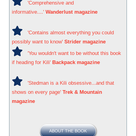
'Comprehensive and
informative....'
Wanderlust magazine
'Contains almost everything you could
possibly want to know'
Strider magazine
'You wouldn't want to be without this book
if heading for Kili'
Backpack magazine
'Stedman is a Kili obsessive...and that
shows on every page'
Trek & Mountain
magazine
ABOUT THE BOOK