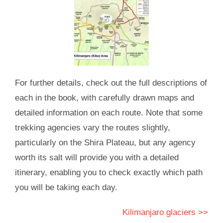
For further details, check out the full descriptions of
each in the book, with carefully drawn maps and
detailed information on each route. Note that some
trekking agencies vary the routes slightly,
particularly on the Shira Plateau, but any agency
worth its salt will provide you with a detailed
itinerary, enabling you to check exactly which path
you will be taking each day.
Kilimanjaro glaciers >>