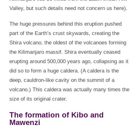
Valley, but such details need not concern us here).
The huge pressures behind this eruption pushed
part of the Earth’s crust skywards, creating the
Shira volcano, the oldest of the volcanoes forming
the Kilimanjaro massif. Shira eventually ceased
erupting around 500,000 years ago, collapsing as it
did so to form a huge caldera. (A caldera is the
deep, cauldron-like cavity on the summit of a
volcano.) This caldera was actually many times the
size of its original crater.
The formation of Kibo and
Mawenzi