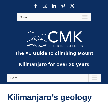
Skip
Facebook
Instagram
LinkedIn
Pinterest
X
to
content
Go to...
The #1 Guide to climbing Mount
Kilimanjaro for over 20 years
Go to...
Kilimanjaro’s geology