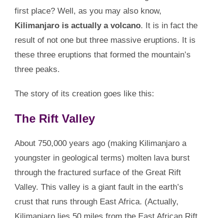
first place? Well, as you may also know,
Kilimanjaro is actually a volcano
. It is in fact the
result of not one but three massive eruptions. It is
these three eruptions that formed the mountain’s
three peaks.
The story of its creation goes like this:
The Rift Valley
About 750,000 years ago (making Kilimanjaro a
youngster in geological terms) molten lava burst
through the fractured surface of the Great Rift
Valley. This valley is a giant fault in the earth’s
crust that runs through East Africa. (Actually,
Kilimanjaro lies 50 miles from the East African Rift