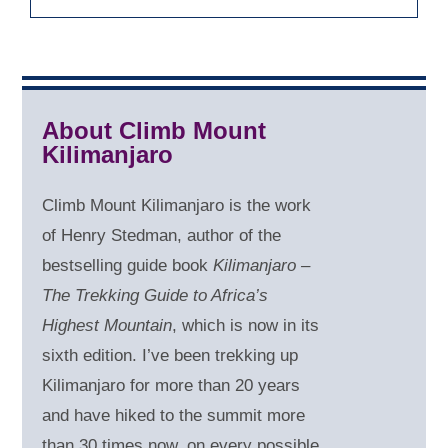
About Climb Mount
Kilimanjaro
Climb Mount Kilimanjaro is the work
of Henry Stedman, author of the
bestselling guide book
Kilimanjaro –
The Trekking Guide to Africa’s
Highest Mountain
, which is now in its
sixth edition. I’ve been trekking up
Kilimanjaro for more than 20 years
and have hiked to the summit more
than 30 times now, on every possible