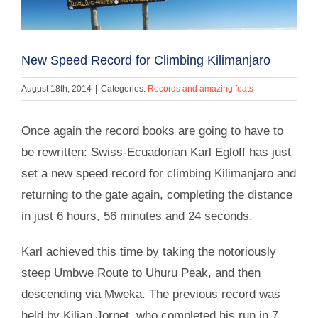
New Speed Record for Climbing Kilimanjaro
August 18th, 2014
|
Categories:
Records and amazing feats
Once again the record books are going to have to
be rewritten: Swiss-Ecuadorian Karl Egloff has just
set a new speed record for climbing Kilimanjaro and
returning to the gate again, completing the distance
in just 6 hours, 56 minutes and 24 seconds.
Karl achieved this time by taking the notoriously
steep Umbwe Route to Uhuru Peak, and then
descending via Mweka. The previous record was
held by Kilian Jornet, who completed his run in 7