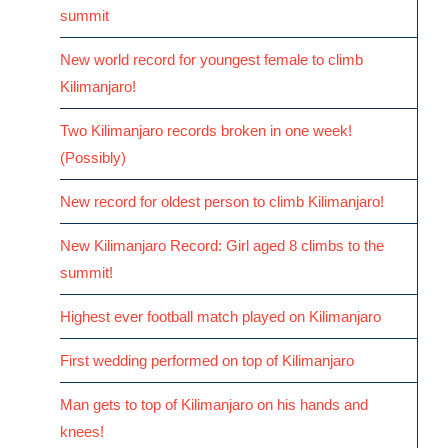
summit
New world record for youngest female to climb
Kilimanjaro!
Two Kilimanjaro records broken in one week!
(Possibly)
New record for oldest person to climb Kilimanjaro!
New Kilimanjaro Record: Girl aged 8 climbs to the
summit!
Highest ever football match played on Kilimanjaro
First wedding performed on top of Kilimanjaro
Man gets to top of Kilimanjaro on his hands and
knees!