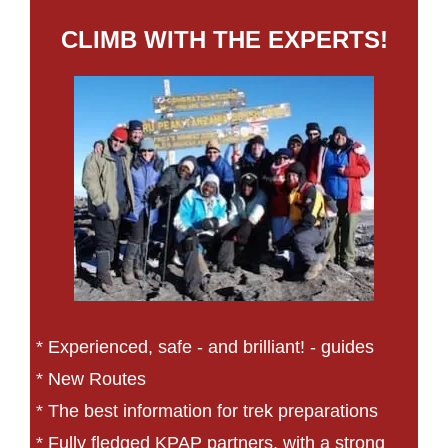
CLIMB WITH THE EXPERTS!
* Experienced, safe - and brilliant! - guides
* New Routes
* The best information for trek preparations
* Fully fledged KPAP partners, with a strong