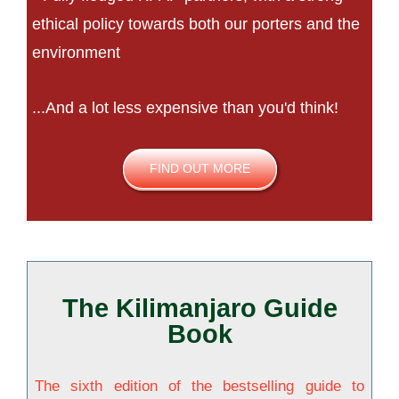
ethical policy towards both our porters and the
environment
...And a lot less expensive than you'd think!
FIND OUT MORE
The Kilimanjaro Guide
Book
The sixth edition of the bestselling guide to