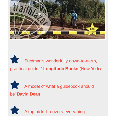
'Stedman's wonderfully down-to-earth,
practical guide..’
Longitude Books
(New York)
'A model of what a guidebook should
be'
David Dean
'A top pick. It covers everything...