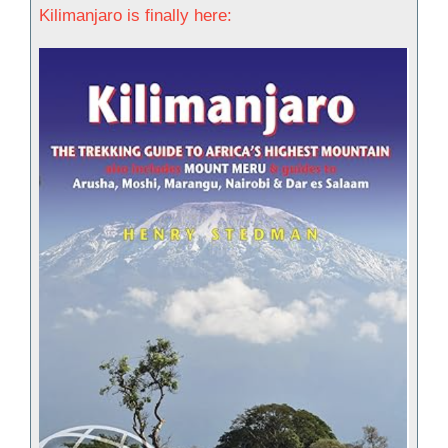
Kilimanjaro is finally here: