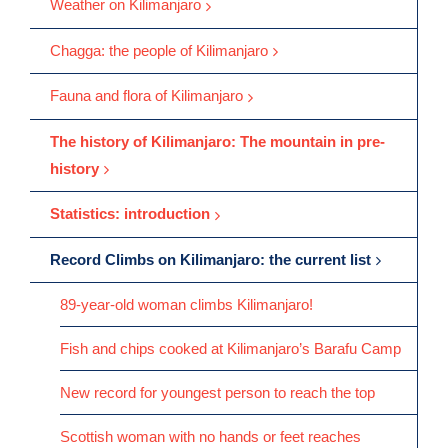
Weather on Kilimanjaro
Chagga: the people of Kilimanjaro
Fauna and flora of Kilimanjaro
The history of Kilimanjaro: The mountain in pre-
history
Statistics: introduction
Record Climbs on Kilimanjaro: the current list
89-year-old woman climbs Kilimanjaro!
Fish and chips cooked at Kilimanjaro’s Barafu Camp
New record for youngest person to reach the top
Scottish woman with no hands or feet reaches