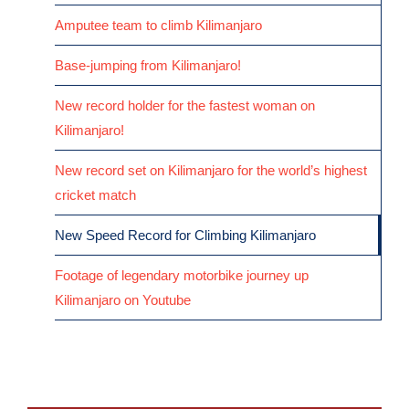
Amputee team to climb Kilimanjaro
Base-jumping from Kilimanjaro!
New record holder for the fastest woman on
Kilimanjaro!
New record set on Kilimanjaro for the world’s highest
cricket match
New Speed Record for Climbing Kilimanjaro
Footage of legendary motorbike journey up
Kilimanjaro on Youtube