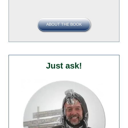
ABOUT THE BOOK
Just ask!