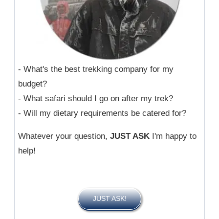
- What's the best trekking company for my
budget?
- What safari should I go on after my trek?
- Will my dietary requirements be catered for?
Whatever your question,
JUST ASK
I'm happy to
help!
JUST ASK!