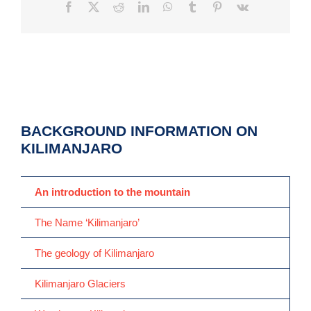
Facebook
X
Reddit
LinkedIn
WhatsApp
Tumblr
Pinterest
Vk
BACKGROUND INFORMATION ON
KILIMANJARO
An introduction to the mountain
The Name ‘Kilimanjaro’
The geology of Kilimanjaro
Kilimanjaro Glaciers