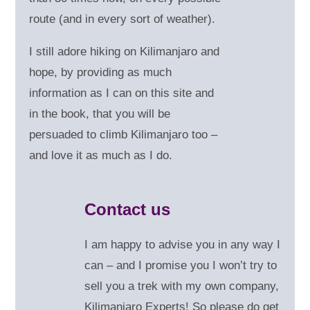
route (and in every sort of weather).
I still adore hiking on Kilimanjaro and
hope, by providing as much
information as I can on this site and
in the book, that you will be
persuaded to climb Kilimanjaro too –
and love it as much as I do.
Contact us
I am happy to advise you in any way I
can – and
I promise you I won’t try to
sell you a trek with my own company,
Kilimanjaro Experts! So please do get