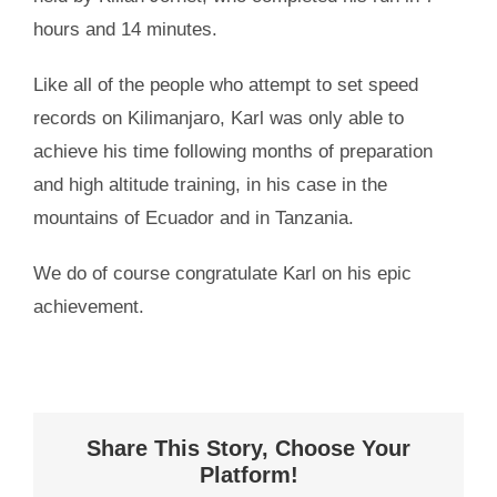
hours and 14 minutes.
Like all of the people who attempt to set speed
records on Kilimanjaro, Karl was only able to
achieve his time following months of preparation
and high altitude training, in his case in the
mountains of Ecuador and in Tanzania.
We do of course congratulate Karl on his epic
achievement.
Share This Story, Choose Your
Platform!