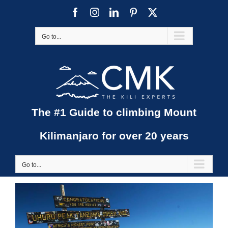
Skip
Facebook
Instagram
LinkedIn
Pinterest
X
to
content
Go to...
The #1 Guide to climbing Mount
Kilimanjaro for over 20 years
Go to...