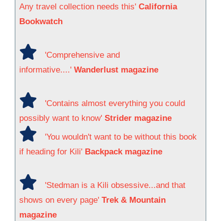
Any travel collection needs this'
California
Bookwatch
'Comprehensive and
informative....'
Wanderlust magazine
'Contains almost everything you could
possibly want to know'
Strider magazine
'You wouldn't want to be without this book
if heading for Kili'
Backpack magazine
'Stedman is a Kili obsessive...and that
shows on every page'
Trek & Mountain
magazine