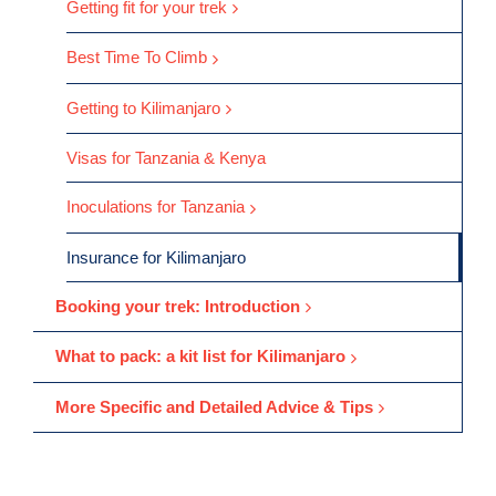
Getting fit for your trek
Best Time To Climb
Getting to Kilimanjaro
Visas for Tanzania & Kenya
Inoculations for Tanzania
Insurance for Kilimanjaro
Booking your trek: Introduction
What to pack: a kit list for Kilimanjaro
More Specific and Detailed Advice & Tips