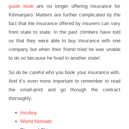
guide book
are no longer offering insurance for
Kilimanjaro. Matters are further complicated by the
fact that the insurance offered by insurers can vary
from state to state. In the past climbers have told
us that they were able to buy insurance with one
company but when their friend tried he was unable
to do so because he lived in another state!
So do be careful who you book your insurance with.
And it’s even more important to remember to read
the small-print and go through the contract
thoroughly.
Insubuy
World Nomads