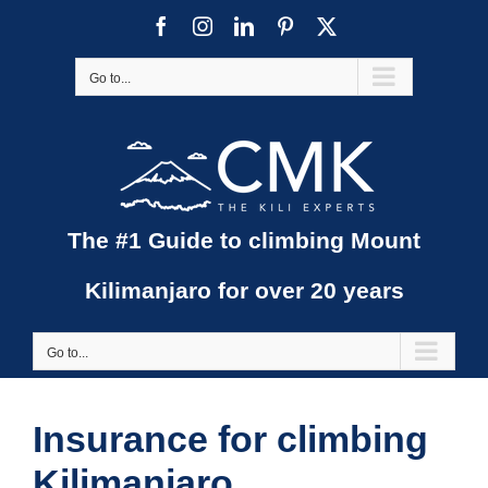
Skip
Facebook
Instagram
LinkedIn
Pinterest
X
to
content
Go to...
The #1 Guide to climbing Mount
Kilimanjaro for over 20 years
Go to...
Insurance for climbing
Kilimanjaro