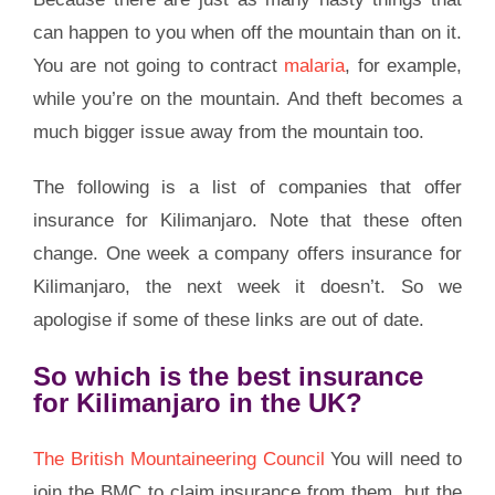
can happen to you when off the mountain than on it.
You are not going to contract
malaria
, for example,
while you’re on the mountain. And theft becomes a
much bigger issue away from the mountain too.
The following is a list of companies that offer
insurance for Kilimanjaro. Note that these often
change. One week a company offers insurance for
Kilimanjaro, the next week it doesn’t. So we
apologise if some of these links are out of date.
So which is the best insurance
for Kilimanjaro in the UK?
The British Mountaineering Council
You will need to
join the BMC to claim insurance from them, but the