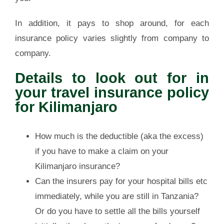
In addition, it pays to shop around, for each
insurance policy varies slightly from company to
company.
Details to look out for in
your travel insurance policy
for Kilimanjaro
How much is the deductible (aka the excess)
if you have to make a claim on your
Kilimanjaro insurance?
Can the insurers pay for your hospital bills etc
immediately, while you are still in Tanzania?
Or do you have to settle all the bills yourself