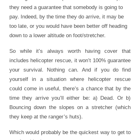
they need a guarantee that somebody is going to
pay. Indeed, by the time they do arrive, it may be
too late, or you would have been better off heading
down to a lower altitude on foot/stretcher.
So while it’s always worth having cover that
includes helicopter rescue, it won’t 100% guarantee
your survival. Nothing can. And if you do find
yourself in a situation where helicopter rescue
could come in useful, there’s a chance that by the
time they arrive you’ll either be: a) Dead. Or b)
Bouncing down the slopes on a stretcher (which
they keep at the ranger’s huts).
Which would probably be the quickest way to get to