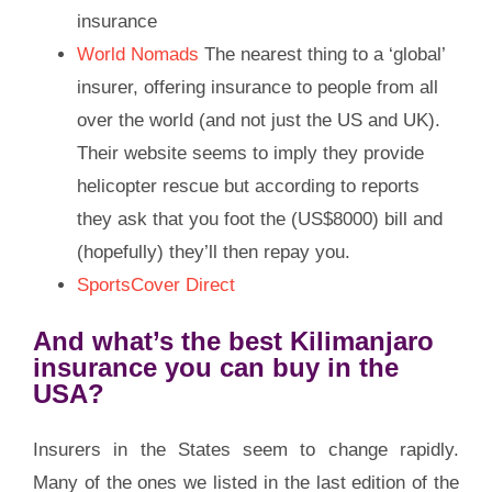
insurance
World Nomads
The nearest thing to a ‘global’
insurer, offering insurance to people from all
over the world (and not just the US and UK).
Their website seems to imply they provide
helicopter rescue but according to reports
they ask that you foot the (US$8000) bill and
(hopefully) they’ll then repay you.
SportsCover Direct
And what’s the best Kilimanjaro
insurance you can buy in the
USA?
Insurers in the States seem to change rapidly.
Many of the ones we listed in the last edition of the