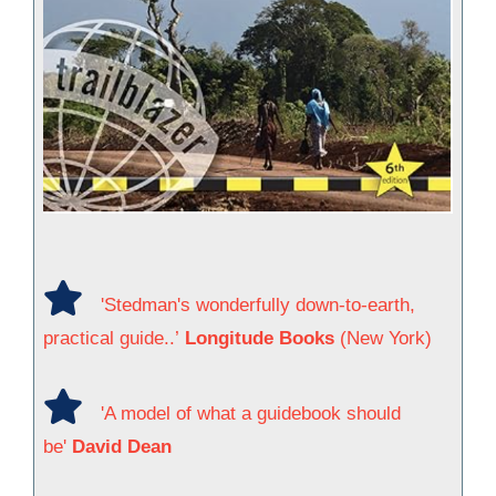
'Stedman's wonderfully down-to-earth,
practical guide..’
Longitude Books
(New York)
'A model of what a guidebook should
be'
David Dean