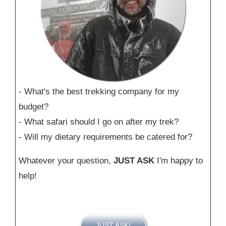
- What's the best trekking company for my
budget?
- What safari should I go on after my trek?
- Will my dietary requirements be catered for?
Whatever your question,
JUST ASK
I'm happy to
help!
JUST ASK!