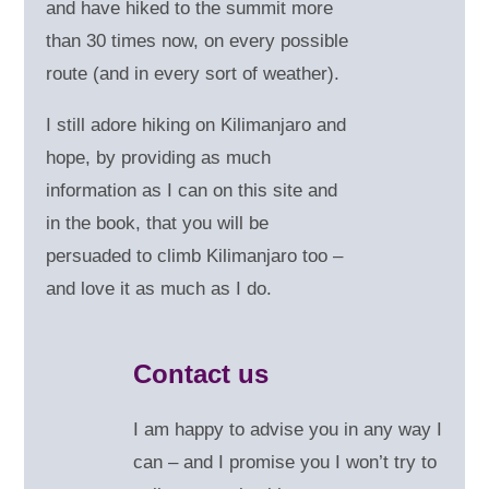
and have hiked to the summit more
than 30 times now, on every possible
route (and in every sort of weather).
I still adore hiking on Kilimanjaro and
hope, by providing as much
information as I can on this site and
in the book, that you will be
persuaded to climb Kilimanjaro too –
and love it as much as I do.
Contact us
I am happy to advise you in any way I
can – and
I promise you I won’t try to