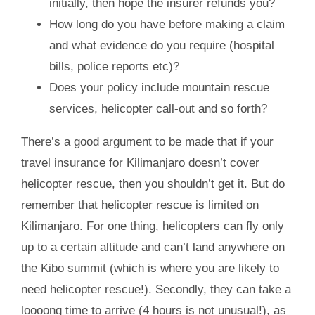
initially, then hope the insurer refunds you?
How long do you have before making a claim
and what evidence do you require (hospital
bills, police reports etc)?
Does your policy include mountain rescue
services, helicopter call-out and so forth?
There’s a good argument to be made that if your
travel insurance for Kilimanjaro doesn’t cover
helicopter rescue, then you shouldn’t get it. But do
remember that helicopter rescue is limited on
Kilimanjaro. For one thing, helicopters can fly only
up to a certain altitude and can’t land anywhere on
the Kibo summit (which is where you are likely to
need helicopter rescue!). Secondly, they can take a
loooong time to arrive (4 hours is not unusual!), as