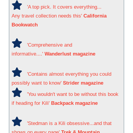
'A top pick. It covers everything...
Any travel collection needs this'
California
Bookwatch
'Comprehensive and
informative....'
Wanderlust magazine
'Contains almost everything you could
possibly want to know'
Strider magazine
'You wouldn't want to be without this book
if heading for Kili'
Backpack magazine
'Stedman is a Kili obsessive...and that
shows on every page'
Trek & Mountain