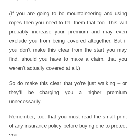
(If you are going to be mountaineering and using
ropes then you need to tell them that too. This will
probably increase your premium and may even
exclude you from being covered altogether. But if
you don’t make this clear from the start you may
find, should you have to make a claim, that you
weren’t actually covered at all.)
So do make this clear that yo’re just walking – or
they’ll be charging you a higher premium
unnecessarily.
Remember, too, that you must read the small print
of any insurance policy before buying one to protect
you.