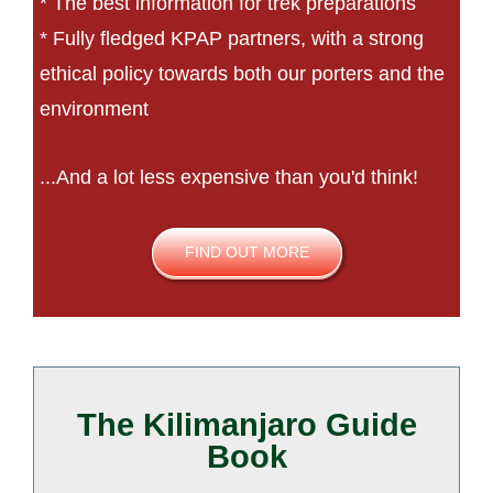
* The best information for trek preparations
* Fully fledged KPAP partners, with a strong
ethical policy towards both our porters and the
environment
...And a lot less expensive than you'd think!
FIND OUT MORE
The Kilimanjaro Guide
Book