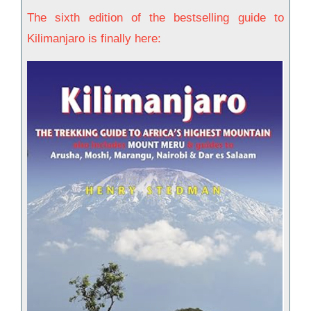
The sixth edition of the bestselling guide to
Kilimanjaro is finally here: