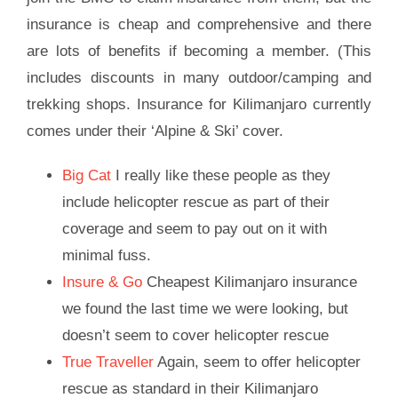
insurance is cheap and comprehensive and there
are lots of benefits if becoming a member. (This
includes discounts in many outdoor/camping and
trekking shops. Insurance for Kilimanjaro currently
comes under their ‘Alpine & Ski’ cover.
Big Cat
I really like these people as they
include helicopter rescue as part of their
coverage and seem to pay out on it with
minimal fuss.
Insure & Go
Cheapest Kilimanjaro insurance
we found the last time we were looking, but
doesn’t seem to cover helicopter rescue
True Traveller
Again, seem to offer helicopter
rescue as standard in their Kilimanjaro