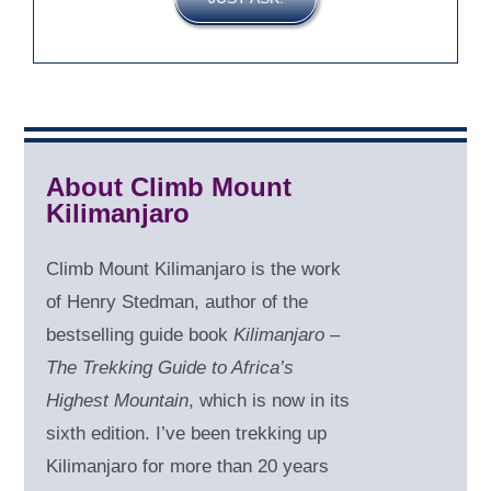
About Climb Mount
Kilimanjaro
Climb Mount Kilimanjaro is the work
of Henry Stedman, author of the
bestselling guide book
Kilimanjaro –
The Trekking Guide to Africa’s
Highest Mountain
, which is now in its
sixth edition. I’ve been trekking up
Kilimanjaro for more than 20 years