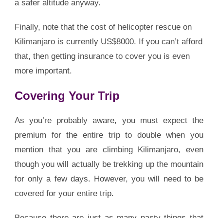
a safer altitude anyway.
Finally, note that the cost of helicopter rescue on
Kilimanjaro is currently US$8000. If you can’t afford
that, then getting insurance to cover you is even
more important.
Covering Your Trip
As you’re probably aware, you must expect the
premium for the entire trip to double when you
mention that you are climbing Kilimanjaro, even
though you will actually be trekking up the mountain
for only a few days. However, you will need to be
covered for your entire trip.
Because there are just as many nasty things that