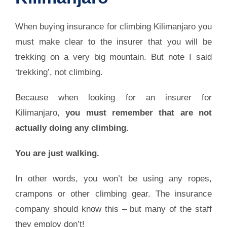
When buying insurance for climbing Kilimanjaro you
must make clear to the insurer that you will be
trekking on a very big mountain. But note I said
‘trekking’, not climbing.
Because when looking for an insurer for
Kilimanjaro,
you must remember that are not
actually doing any climbing.
You are just walking.
In other words, you won’t be using any ropes,
crampons or other climbing gear. The insurance
company should know this – but many of the staff
they employ don’t!