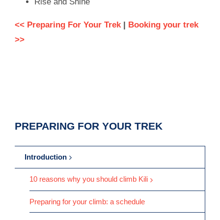
Rise and Shine
<< Preparing For Your Trek
|
Booking your trek
>>
PREPARING FOR YOUR TREK
Introduction
10 reasons why you should climb Kili
Preparing for your climb: a schedule