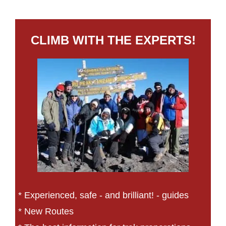
CLIMB WITH THE EXPERTS!
* Experienced, safe - and brilliant! - guides
* New Routes