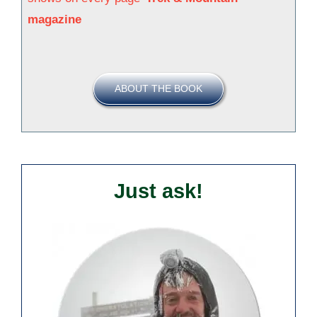
magazine
ABOUT THE BOOK
Just ask!