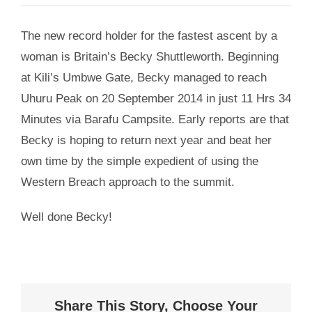
The new record holder for the fastest ascent by a
woman is Britain’s Becky Shuttleworth. Beginning
at Kili’s Umbwe Gate, Becky managed to reach
Uhuru Peak on 20 September 2014 in just 11 Hrs 34
Minutes via Barafu Campsite. Early reports are that
Becky is hoping to return next year and beat her
own time by the simple expedient of using the
Western Breach approach to the summit.
Well done Becky!
Share This Story, Choose Your