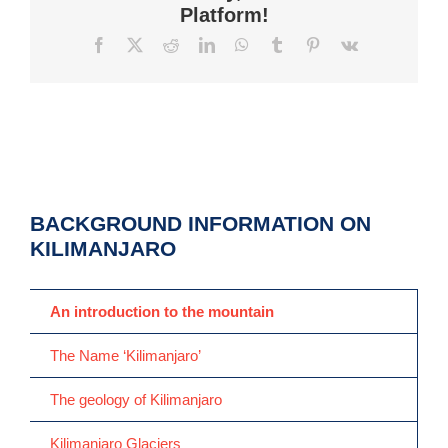
Platform!
Facebook
X
Reddit
LinkedIn
WhatsApp
Tumblr
Pinterest
Vk
BACKGROUND INFORMATION ON
KILIMANJARO
An introduction to the mountain
The Name ‘Kilimanjaro’
The geology of Kilimanjaro
Kilimanjaro Glaciers