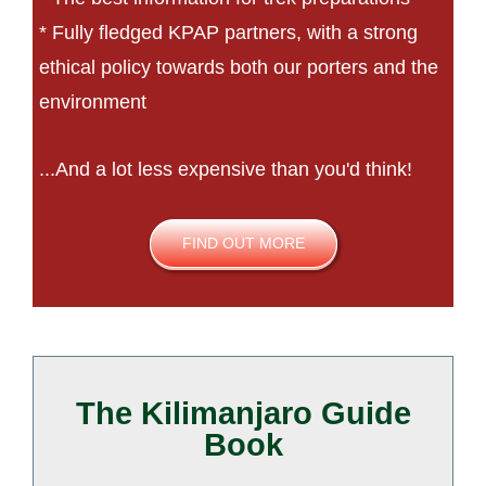
* Fully fledged KPAP partners, with a strong
ethical policy towards both our porters and the
environment
...And a lot less expensive than you'd think!
FIND OUT MORE
The Kilimanjaro Guide
Book