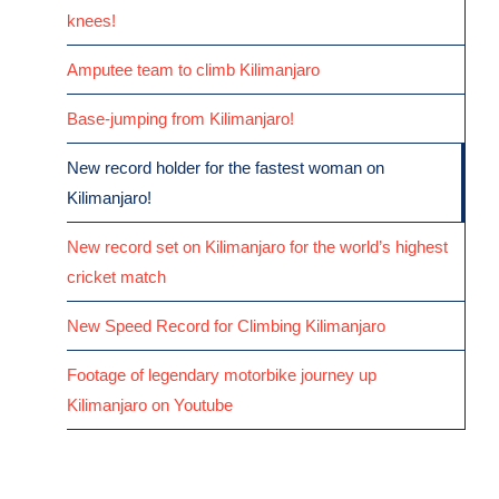
knees!
Amputee team to climb Kilimanjaro
Base-jumping from Kilimanjaro!
New record holder for the fastest woman on
Kilimanjaro!
New record set on Kilimanjaro for the world’s highest
cricket match
New Speed Record for Climbing Kilimanjaro
Footage of legendary motorbike journey up
Kilimanjaro on Youtube