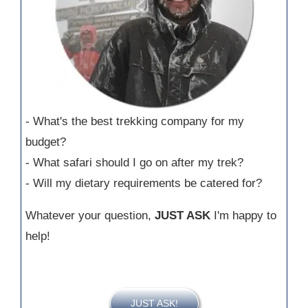
- What's the best trekking company for my
budget?
- What safari should I go on after my trek?
- Will my dietary requirements be catered for?
Whatever your question,
JUST ASK
I'm happy to
help!
JUST ASK!