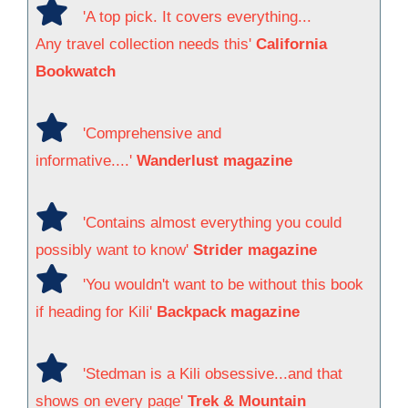
'A top pick. It covers everything...
Any travel collection needs this'
California
Bookwatch
'Comprehensive and
informative....'
Wanderlust magazine
'Contains almost everything you could
possibly want to know'
Strider magazine
'You wouldn't want to be without this book
if heading for Kili'
Backpack magazine
'Stedman is a Kili obsessive...and that
shows on every page'
Trek & Mountain