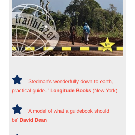
'Stedman's wonderfully down-to-earth,
practical guide..’
Longitude Books
(New York)
'A model of what a guidebook should
be'
David Dean