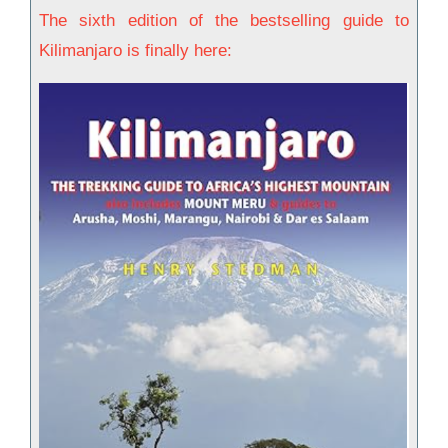
The sixth edition of the bestselling guide to
Kilimanjaro is finally here: