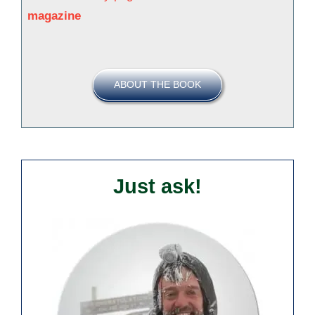
magazine
ABOUT THE BOOK
Just ask!