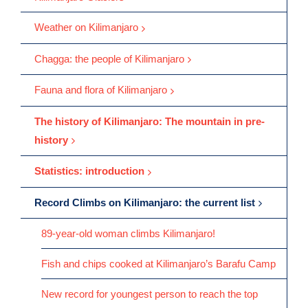
Weather on Kilimanjaro
Chagga: the people of Kilimanjaro
Fauna and flora of Kilimanjaro
The history of Kilimanjaro: The mountain in pre-
history
Statistics: introduction
Record Climbs on Kilimanjaro: the current list
89-year-old woman climbs Kilimanjaro!
Fish and chips cooked at Kilimanjaro’s Barafu Camp
New record for youngest person to reach the top