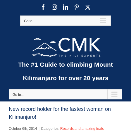
Skip
Facebook
Instagram
LinkedIn
Pinterest
X
to
content
Go to...
The #1 Guide to climbing Mount
Kilimanjaro for over 20 years
Go to...
New record holder for the fastest woman on
Kilimanjaro!
October 6th, 2014
|
Categories:
Records and amazing feats