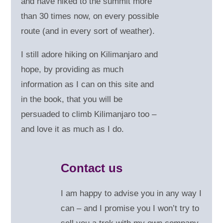
and have hiked to the summit more
than 30 times now, on every possible
route (and in every sort of weather).
I still adore hiking on Kilimanjaro and
hope, by providing as much
information as I can on this site and
in the book, that you will be
persuaded to climb Kilimanjaro too –
and love it as much as I do.
Contact us
I am happy to advise you in any way I
can – and
I promise you I won’t try to