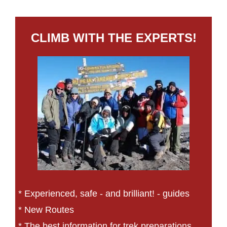
CLIMB WITH THE EXPERTS!
* Experienced, safe - and brilliant! - guides
* New Routes
* The best information for trek preparations