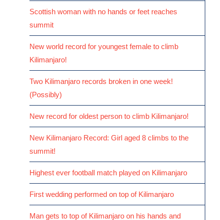
Scottish woman with no hands or feet reaches
summit
New world record for youngest female to climb
Kilimanjaro!
Two Kilimanjaro records broken in one week!
(Possibly)
New record for oldest person to climb Kilimanjaro!
New Kilimanjaro Record: Girl aged 8 climbs to the
summit!
Highest ever football match played on Kilimanjaro
First wedding performed on top of Kilimanjaro
Man gets to top of Kilimanjaro on his hands and