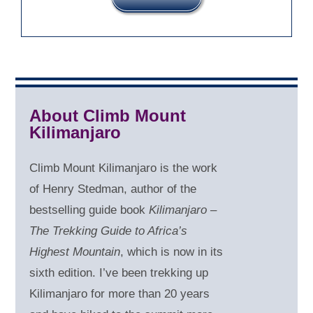
About Climb Mount
Kilimanjaro
Climb Mount Kilimanjaro is the work
of Henry Stedman, author of the
bestselling guide book
Kilimanjaro –
The Trekking Guide to Africa’s
Highest Mountain
, which is now in its
sixth edition. I’ve been trekking up
Kilimanjaro for more than 20 years