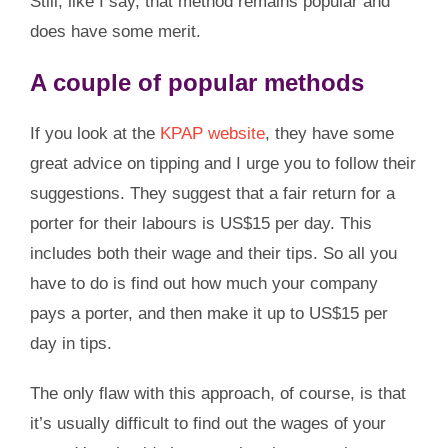
Still, like I say, that method remains popular and
does have some merit.
A couple of popular methods
If you look at the
KPAP website
, they have some
great advice on tipping and I urge you to follow their
suggestions. They suggest that a fair return for a
porter for their labours is US$15 per day. This
includes both their wage and their tips. So all you
have to do is find out how much your company
pays a porter, and then make it up to US$15 per
day in tips.
The only flaw with this approach, of course, is that
it’s usually difficult to find out the wages of your