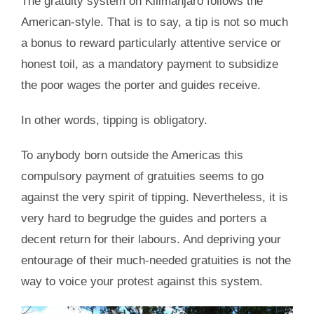
The gratuity system on Kilimanjaro follows the
American-style. That is to say, a tip is not so much
a bonus to reward particularly attentive service or
honest toil, as a mandatory payment to subsidize
the poor wages the porter and guides receive.
In other words, tipping is obligatory.
To anybody born outside the Americas this
compulsory payment of gratuities seems to go
against the very spirit of tipping. Nevertheless, it is
very hard to begrudge the guides and porters a
decent return for their labours. And depriving your
entourage of their much-needed gratuities is not the
way to voice your protest against this system.