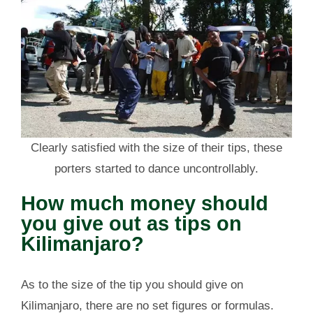
Clearly satisfied with the size of their tips, these
porters started to dance uncontrollably.
How much money should
you give out as tips on
Kilimanjaro?
As to the size of the tip you should give on
Kilimanjaro, there are no set figures or formulas.