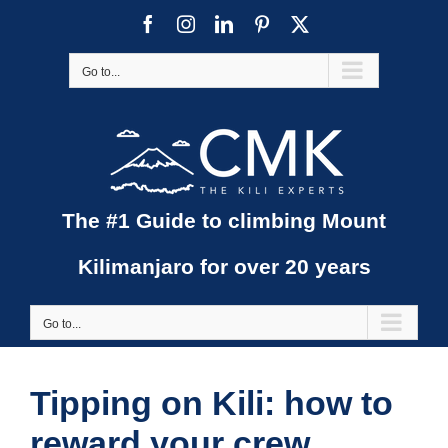
Skip
Facebook
Instagram
LinkedIn
Pinterest
X
to
content
Go to...
The #1 Guide to climbing Mount
Kilimanjaro for over 20 years
Go to...
Tipping on Kili: how to
reward your crew