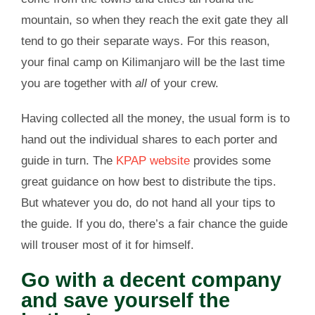
mountain, so when they reach the exit gate they all
tend to go their separate ways. For this reason,
your final camp on Kilimanjaro will be the last time
you are together with
all
of your crew.
Having collected all the money, the usual form is to
hand out the individual shares to each porter and
guide in turn. The
KPAP website
provides some
great guidance on how best to distribute the tips.
But whatever you do, do not hand all your tips to
the guide. If you do, there’s a fair chance the guide
will trouser most of it for himself.
Go with a decent company
and save yourself the