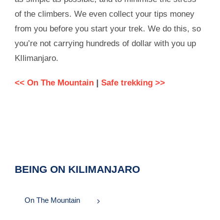
of the climbers. We even collect your tips money
from you before you start your trek. We do this, so
you’re not carrying hundreds of dollar with you up
KIlimanjaro.
<< On The Mountain
|
Safe trekking >>
BEING ON KILIMANJARO
On The Mountain