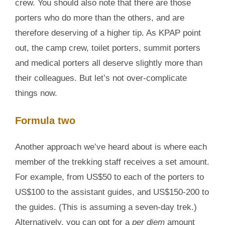
crew. You should also note that there are those
porters who do more than the others, and are
therefore deserving of a higher tip. As KPAP point
out, the camp crew, toilet porters, summit porters
and medical porters all deserve slightly more than
their colleagues. But let’s not over-complicate
things now.
Formula two
Another approach we’ve heard about is where each
member of the trekking staff receives a set amount.
For example, from US$50 to each of the porters to
US$100 to the assistant guides, and US$150-200 to
the guides. (This is assuming a seven-day trek.)
Alternatively, you can opt for a
per diem
amount