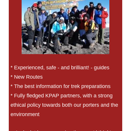
* Experienced, safe - and brilliant! - guides
* New Routes
* The best information for trek preparations
* Fully fledged KPAP partners, with a strong
ethical policy towards both our porters and the
environment