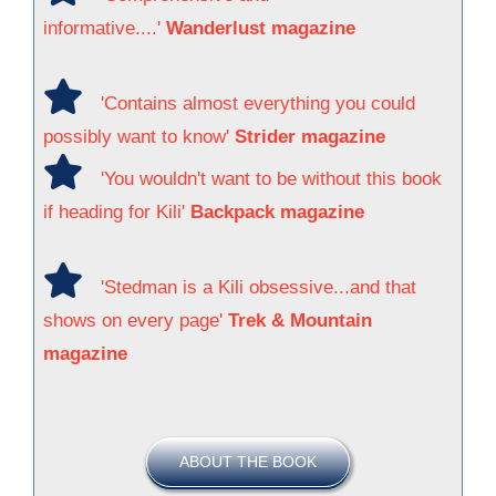
informative....'
Wanderlust magazine
'Contains almost everything you could
possibly want to know'
Strider magazine
'You wouldn't want to be without this book
if heading for Kili'
Backpack magazine
'Stedman is a Kili obsessive...and that
shows on every page'
Trek & Mountain
magazine
ABOUT THE BOOK