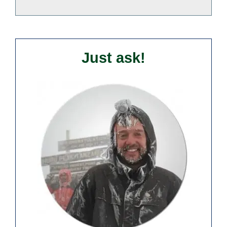
Just ask!