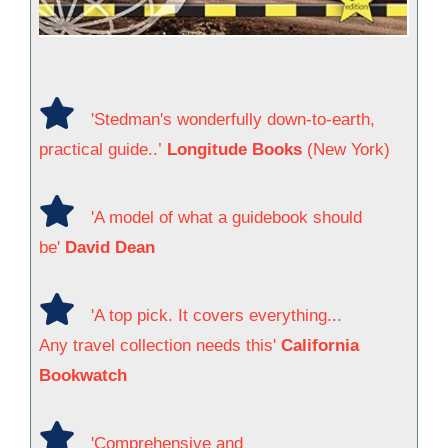
'Stedman's wonderfully down-to-earth,
practical guide..’
Longitude Books
(New York)
'A model of what a guidebook should
be'
David Dean
'A top pick. It covers everything...
Any travel collection needs this'
California
Bookwatch
'Comprehensive and