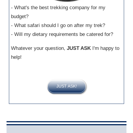
- What's the best trekking company for my
budget?
- What safari should I go on after my trek?
- Will my dietary requirements be catered for?
Whatever your question,
JUST ASK
I'm happy to
help!
JUST ASK!