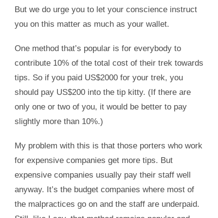
But we do urge you to let your conscience instruct
you on this matter as much as your wallet.
One method that’s popular is for everybody to
contribute 10% of the total cost of their trek towards
tips. So if you paid US$2000 for your trek, you
should pay US$200 into the tip kitty. (If there are
only one or two of you, it would be better to pay
slightly more than 10%.)
My problem with this is that those porters who work
for expensive companies get more tips. But
expensive companies usually pay their staff well
anyway. It’s the budget companies where most of
the malpractices go on and the staff are underpaid.