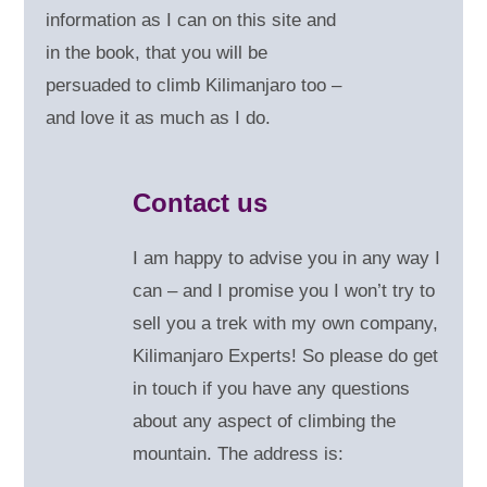
information as I can on this site and
in the book, that you will be
persuaded to climb Kilimanjaro too –
and love it as much as I do.
Contact us
I am happy to advise you in any way I
can – and
I promise you I won’t try to
sell you a trek with my own company,
Kilimanjaro Experts! So please do get
in touch if you have any questions
about any aspect of climbing the
mountain. The address is: