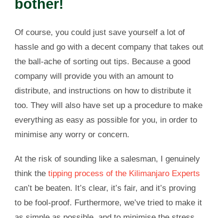
bother!
Of course, you could just save yourself a lot of
hassle and go with a decent company that takes out
the ball-ache of sorting out tips. Because a good
company will provide you with an amount to
distribute, and instructions on how to distribute it
too. They will also have set up a procedure to make
everything as easy as possible for you, in order to
minimise any worry or concern.
At the risk of sounding like a salesman, I genuinely
think the
tipping process of the Kilimanjaro Experts
can’t be beaten. It’s clear, it’s fair, and it’s proving
to be fool-proof. Furthermore, we’ve tried to make it
as simple as possible, and to minimise the stress