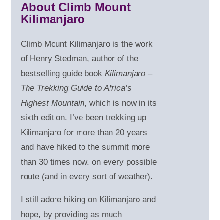
About Climb Mount
Kilimanjaro
Climb Mount Kilimanjaro is the work
of Henry Stedman, author of the
bestselling guide book
Kilimanjaro –
The Trekking Guide to Africa’s
Highest Mountain
, which is now in its
sixth edition. I’ve been trekking up
Kilimanjaro for more than 20 years
and have hiked to the summit more
than 30 times now, on every possible
route (and in every sort of weather).
I still adore hiking on Kilimanjaro and
hope, by providing as much