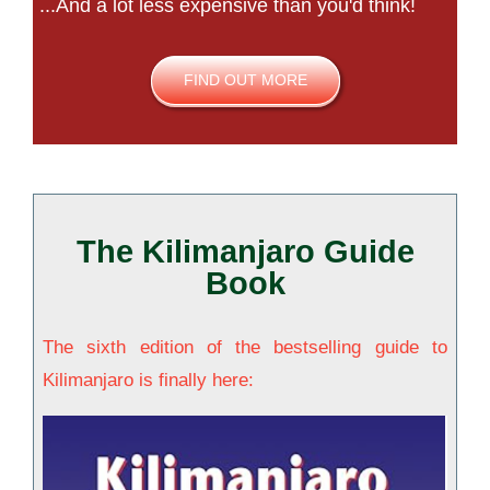
...And a lot less expensive than you'd think!
FIND OUT MORE
The Kilimanjaro Guide
Book
The sixth edition of the bestselling guide to
Kilimanjaro is finally here: