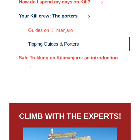
How do I spend my days on Kili?
Your Kili crew: The porters
Guides on Kilimanjaro
Tipping Guides & Porters
Safe Trekking on Kilimanjaro: an introduction
CLIMB WITH THE EXPERTS!