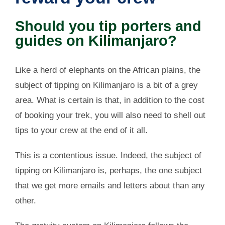
Should you tip porters and
guides on Kilimanjaro?
Like a herd of elephants on the African plains, the
subject of tipping on Kilimanjaro is a bit of a grey
area. What is certain is that, in addition to the cost
of booking your trek, you will also need to shell out
tips to your crew at the end of it all.
This is a contentious issue. Indeed, the subject of
tipping on Kilimanjaro is, perhaps, the one subject
that we get more emails and letters about than any
other.