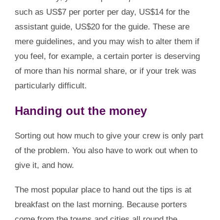
such as US$7 per porter per day, US$14 for the
assistant guide, US$20 for the guide. These are
mere guidelines, and you may wish to alter them if
you feel, for example, a certain porter is deserving
of more than his normal share, or if your trek was
particularly difficult.
Handing out the money
Sorting out how much to give your crew is only part
of the problem. You also have to work out when to
give it, and how.
The most popular place to hand out the tips is at
breakfast on the last morning. Because porters
come from the towns and cities all round the