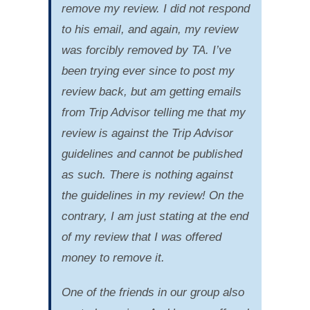
remove my review. I did not respond
to his email, and again, my review
was forcibly removed by TA. I’ve
been trying ever since to post my
review back, but am getting emails
from Trip Advisor telling me that my
review is against the Trip Advisor
guidelines and cannot be published
as such. There is nothing against
the guidelines in my review! On the
contrary, I am just stating at the end
of my review that I was offered
money to remove it.
One of the friends in our group also