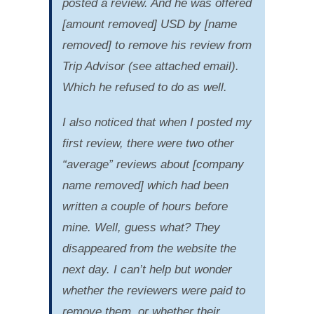
posted a review. And he was offered
[amount removed] USD by [name
removed] to remove his review from
Trip Advisor (see attached email).
Which he refused to do as well.
I also noticed that when I posted my
first review, there were two other
“average” reviews about [company
name removed] which had been
written a couple of hours before
mine. Well, guess what? They
disappeared from the website the
next day. I can’t help but wonder
whether the reviewers were paid to
remove them, or whether their