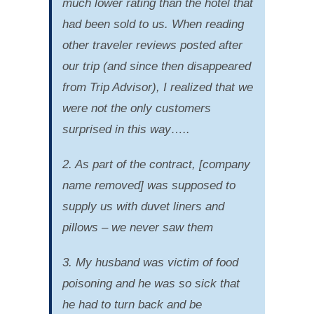
much lower rating than the hotel that
had been sold to us. When reading
other traveler reviews posted after
our trip (and since then disappeared
from Trip Advisor), I realized that we
were not the only customers
surprised in this way…..
2. As part of the contract, [company
name removed] was supposed to
supply us with duvet liners and
pillows – we never saw them
3. My husband was victim of food
poisoning and he was so sick that
he had to turn back and be