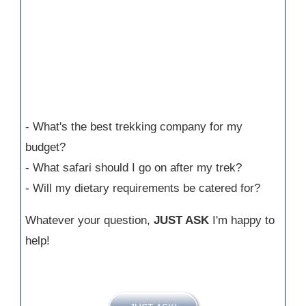
- What's the best trekking company for my
budget?
- What safari should I go on after my trek?
- Will my dietary requirements be catered for?
Whatever your question,
JUST ASK
I'm happy to
help!