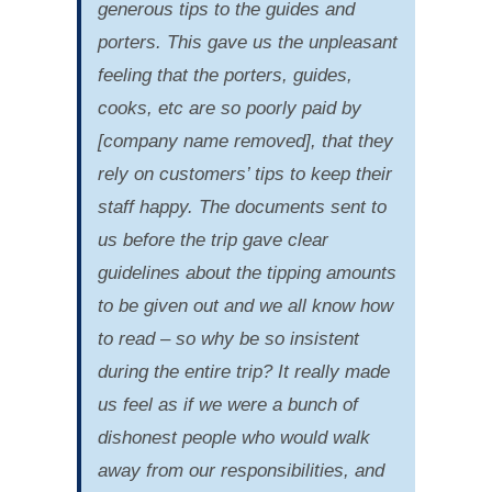
generous tips to the guides and
porters. This gave us the unpleasant
feeling that the porters, guides,
cooks, etc are so poorly paid by
[company name removed], that they
rely on customers’ tips to keep their
staff happy. The documents sent to
us before the trip gave clear
guidelines about the tipping amounts
to be given out and we all know how
to read – so why be so insistent
during the entire trip? It really made
us feel as if we were a bunch of
dishonest people who would walk
away from our responsibilities, and