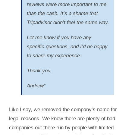
reviews were more important to me
than the cash. It’s a shame that
Tripadvisor didn’t feel the same way.
Let me know if you have any
specific questions, and I’d be happy
to share my experience.
Thank you,
Andrew”
Like I say, we removed the company’s name for
legal reasons. We know there are plenty of bad
companies out there run by people with limited