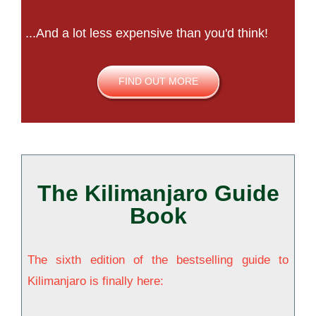
...And a lot less expensive than you'd think!
FIND OUT MORE
The Kilimanjaro Guide
Book
The sixth edition of the bestselling guide to
Kilimanjaro is finally here: