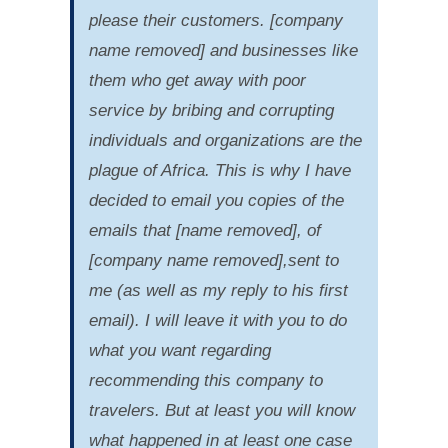
please their customers. [company
name removed] and businesses like
them who get away with poor
service by bribing and corrupting
individuals and organizations are the
plague of Africa. This is why I have
decided to email you copies of the
emails that [name removed], of
[company name removed],sent to
me (as well as my reply to his first
email). I will leave it with you to do
what you want regarding
recommending this company to
travelers. But at least you will know
what happened in at least one case