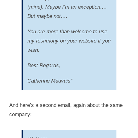
(mine). Maybe I’m an exception….
But maybe not….
You are more than welcome to use
my testimony on your website if you
wish.
Best Regards,
Catherine Mauvais”
And here’s a second email, again about the same
company: