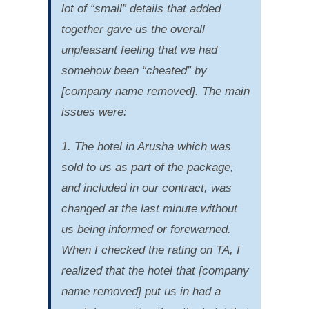
lot of “small” details that added
together gave us the overall
unpleasant feeling that we had
somehow been “cheated” by
[company name removed]. The main
issues were:
1. The hotel in Arusha which was
sold to us as part of the package,
and included in our contract, was
changed at the last minute without
us being informed or forewarned.
When I checked the rating on TA, I
realized that the hotel that [company
name removed] put us in had a