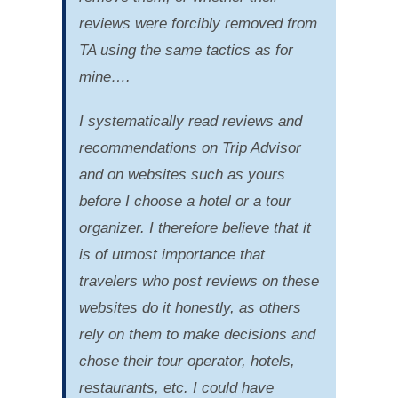
reviews were forcibly removed from
TA using the same tactics as for
mine….
I systematically read reviews and
recommendations on Trip Advisor
and on websites such as yours
before I choose a hotel or a tour
organizer. I therefore believe that it
is of utmost importance that
travelers who post reviews on these
websites do it honestly, as others
rely on them to make decisions and
chose their tour operator, hotels,
restaurants, etc. I could have