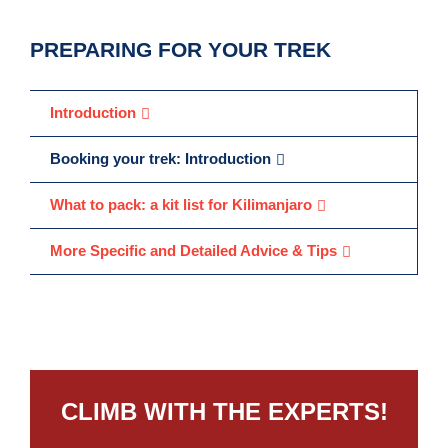
PREPARING FOR YOUR TREK
Introduction
Booking your trek: Introduction
What to pack: a kit list for Kilimanjaro
More Specific and Detailed Advice & Tips
CLIMB WITH THE EXPERTS!