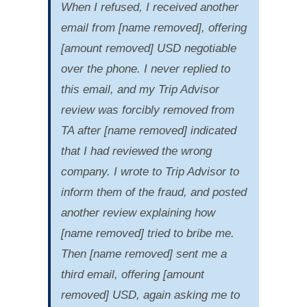
When I refused, I received another
email from [name removed], offering
[amount removed] USD negotiable
over the phone. I never replied to
this email, and my Trip Advisor
review was forcibly removed from
TA after [name removed] indicated
that I had reviewed the wrong
company. I wrote to Trip Advisor to
inform them of the fraud, and posted
another review explaining how
[name removed] tried to bribe me.
Then [name removed] sent me a
third email, offering [amount
removed] USD, again asking me to