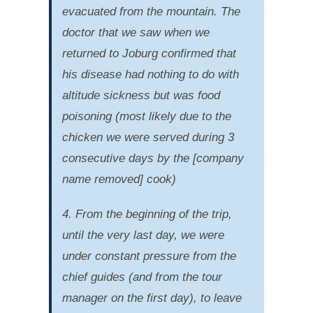
evacuated from the mountain. The
doctor that we saw when we
returned to Joburg confirmed that
his disease had nothing to do with
altitude sickness but was food
poisoning (most likely due to the
chicken we were served during 3
consecutive days by the [company
name removed] cook)
4. From the beginning of the trip,
until the very last day, we were
under constant pressure from the
chief guides (and from the tour
manager on the first day), to leave