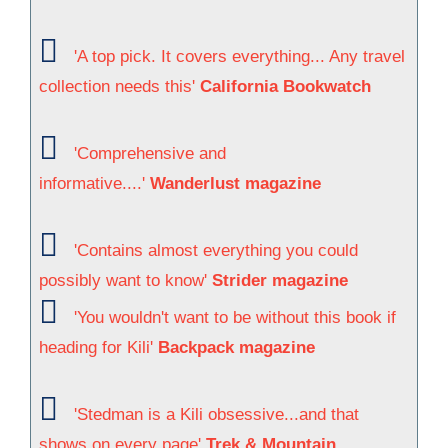
'A top pick. It covers everything... Any travel
collection needs this'
California Bookwatch
'Comprehensive and
informative....'
Wanderlust magazine
'Contains almost everything you could
possibly want to know'
Strider magazine
'You wouldn't want to be without this book if
heading for Kili'
Backpack magazine
'Stedman is a Kili obsessive...and that
shows on every page'
Trek & Mountain