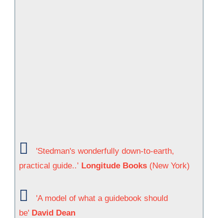
'Stedman's wonderfully down-to-earth,
practical guide..’
Longitude Books
(New York)
'A model of what a guidebook should
be'
David Dean