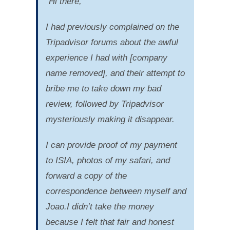
“Hi there,
I had previously complained on the
Tripadvisor forums about the awful
experience I had with [company
name removed], and their attempt to
bribe me to take down my bad
review, followed by Tripadvisor
mysteriously making it disappear.
I can provide proof of my payment
to ISIA, photos of my safari, and
forward a copy of the
correspondence between myself and
Joao.I didn’t take the money
because I felt that fair and honest