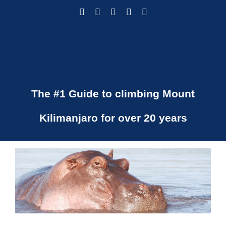
Skip
Facebook
Instagram
LinkedIn
Pinterest
X
to
content
The #1 Guide to climbing Mount
Kilimanjaro for over 20 years