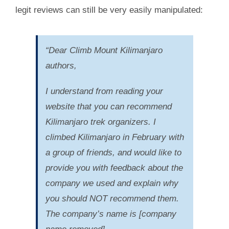
legit reviews can still be very easily manipulated:
“Dear Climb Mount Kilimanjaro
authors,
I understand from reading your
website that you can recommend
Kilimanjaro trek organizers. I
climbed Kilimanjaro in February with
a group of friends, and would like to
provide you with feedback about the
company we used and explain why
you should NOT recommend them.
The company’s name is [company