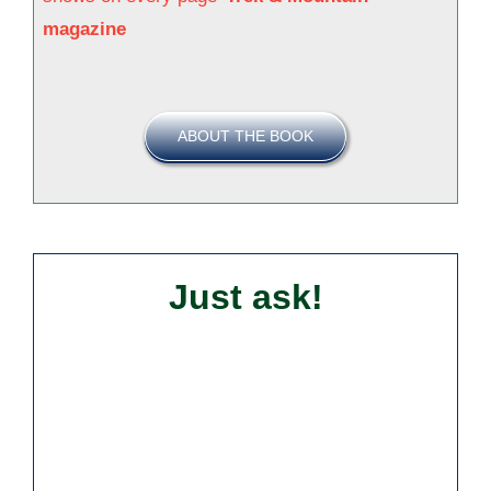
magazine
ABOUT THE BOOK
Just ask!