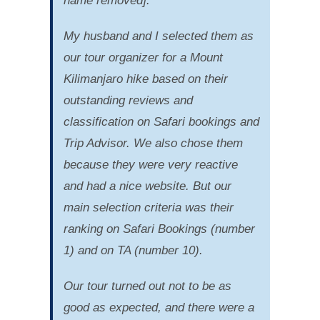
name removed].
My husband and I selected them as
our tour organizer for a Mount
Kilimanjaro hike based on their
outstanding reviews and
classification on Safari bookings and
Trip Advisor. We also chose them
because they were very reactive
and had a nice website. But our
main selection criteria was their
ranking on Safari Bookings (number
1) and on TA (number 10).
Our tour turned out not to be as
good as expected, and there were a