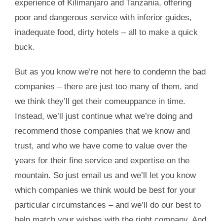
experience of Kilimanjaro and Tanzania, offering
poor and dangerous service with inferior guides,
inadequate food, dirty hotels – all to make a quick
buck.
But as you know we’re not here to condemn the bad
companies – there are just too many of them, and
we think they’ll get their comeuppance in time.
Instead, we’ll just continue what we’re doing and
recommend those companies that we know and
trust, and who we have come to value over the
years for their fine service and expertise on the
mountain. So just email us and we’ll let you know
which companies we think would be best for your
particular circumstances – and we’ll do our best to
help match your wishes with the right company. And