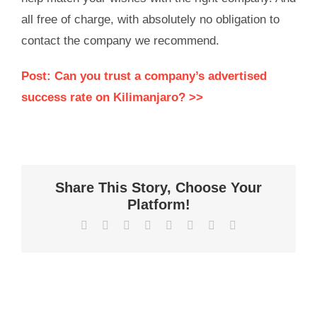
all free of charge, with absolutely no obligation to
contact the company we recommend.
Post: Can you trust a company’s advertised
success rate on Kilimanjaro? >>
Share This Story, Choose Your
Platform!
Facebook
X
Reddit
LinkedIn
WhatsApp
Tumblr
Pinterest
Vk