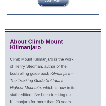
JUST ASK!
About Climb Mount
Kilimanjaro
Climb Mount Kilimanjaro is the work
of Henry Stedman, author of the
bestselling guide book
Kilimanjaro –
The Trekking Guide to Africa’s
Highest Mountain
, which is now in its
sixth edition. I’ve been trekking up
Kilimanjaro for more than 20 years