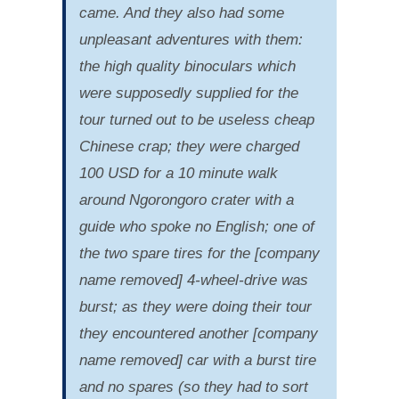
came. And they also had some
unpleasant adventures with them:
the high quality binoculars which
were supposedly supplied for the
tour turned out to be useless cheap
Chinese crap; they were charged
100 USD for a 10 minute walk
around Ngorongoro crater with a
guide who spoke no English; one of
the two spare tires for the [company
name removed] 4-wheel-drive was
burst; as they were doing their tour
they encountered another [company
name removed] car with a burst tire
and no spares (so they had to sort