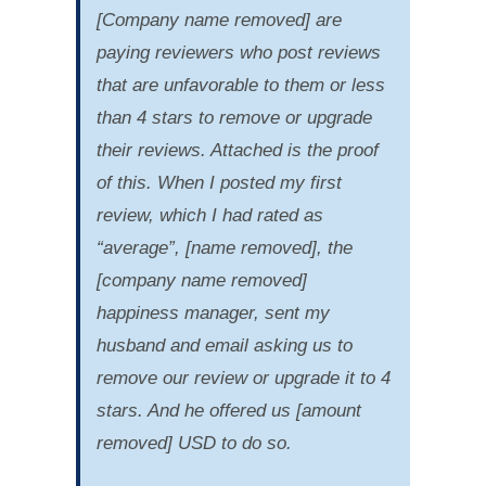
[Company name removed] are
paying reviewers who post reviews
that are unfavorable to them or less
than 4 stars to remove or upgrade
their reviews. Attached is the proof
of this. When I posted my first
review, which I had rated as
“average”, [name removed], the
[company name removed]
happiness manager, sent my
husband and email asking us to
remove our review or upgrade it to 4
stars. And he offered us [amount
removed] USD to do so.