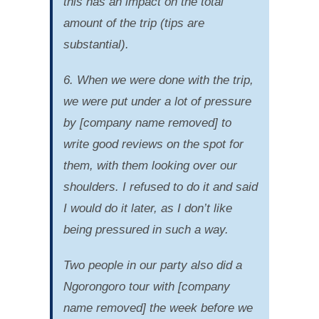
this has an impact on the total
amount of the trip (tips are
substantial).
6. When we were done with the trip,
we were put under a lot of pressure
by [company name removed] to
write good reviews on the spot for
them, with them looking over our
shoulders. I refused to do it and said
I would do it later, as I don’t like
being pressured in such a way.
Two people in our party also did a
Ngorongoro tour with [company
name removed] the week before we