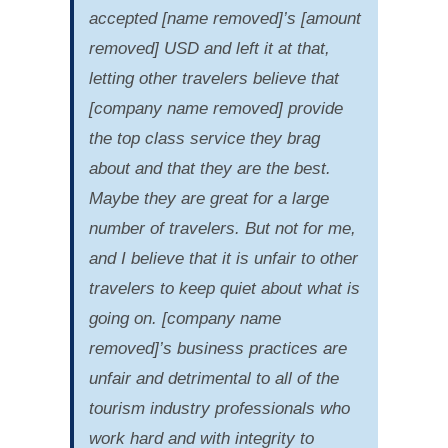
accepted [name removed]’s [amount
removed] USD and left it at that,
letting other travelers believe that
[company name removed] provide
the top class service they brag
about and that they are the best.
Maybe they are great for a large
number of travelers. But not for me,
and I believe that it is unfair to other
travelers to keep quiet about what is
going on. [company name
removed]’s business practices are
unfair and detrimental to all of the
tourism industry professionals who
work hard and with integrity to