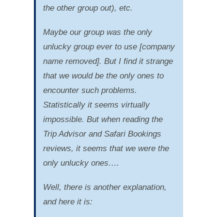
the other group out), etc.
Maybe our group was the only
unlucky group ever to use [company
name removed]. But I find it strange
that we would be the only ones to
encounter such problems.
Statistically it seems virtually
impossible. But when reading the
Trip Advisor and Safari Bookings
reviews, it seems that we were the
only unlucky ones….
Well, there is another explanation,
and here it is: