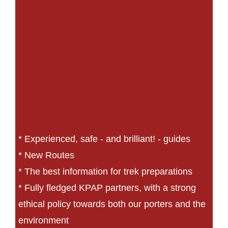
* Experienced, safe - and brilliant! - guides
* New Routes
* The best information for trek preparations
* Fully fledged KPAP partners, with a strong
ethical policy towards both our porters and the
environment