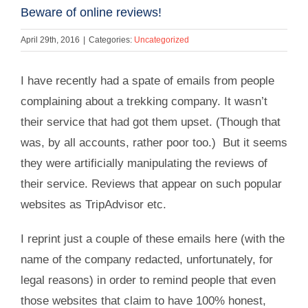
Beware of online reviews!
April 29th, 2016
|
Categories:
Uncategorized
I have recently had a spate of emails from people
complaining about a trekking company. It wasn’t
their service that had got them upset. (Though that
was, by all accounts, rather poor too.) But it seems
they were artificially manipulating the reviews of
their service. Reviews that appear on such popular
websites as TripAdvisor etc.
I reprint just a couple of these emails here (with the
name of the company redacted, unfortunately, for
legal reasons) in order to remind people that even
those websites that claim to have 100% honest,