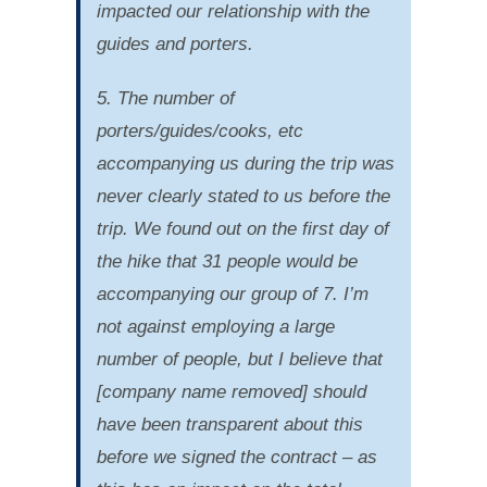
impacted our relationship with the
guides and porters.
5. The number of
porters/guides/cooks, etc
accompanying us during the trip was
never clearly stated to us before the
trip. We found out on the first day of
the hike that 31 people would be
accompanying our group of 7. I’m
not against employing a large
number of people, but I believe that
[company name removed] should
have been transparent about this
before we signed the contract – as